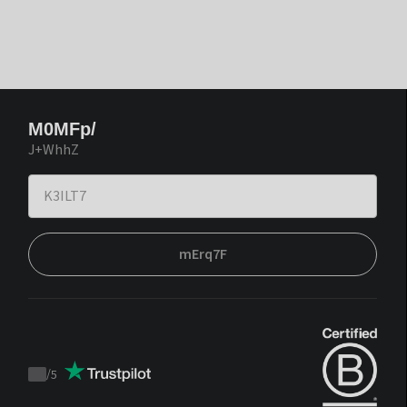
M0MFp/
J+WhhZ
mErq7F
/
5
Trustpilot
score