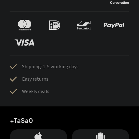
Shipping: 1-5 working days
Easy returns
Weekly deals
+TaSa0