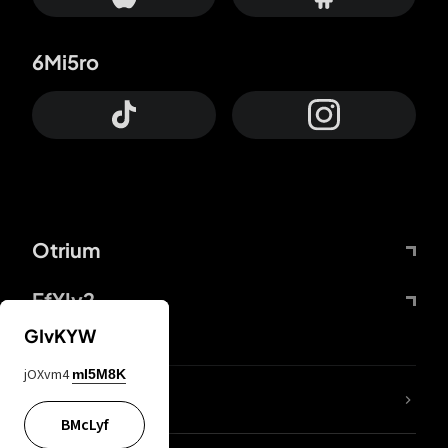
6Mi5ro
Otrium
FfYIy2
GIvKYW
jOXvm4
mI5M8K
lYGfRP
BMcLyf