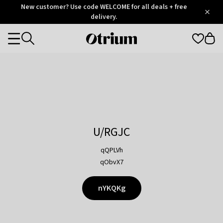
Otrium
New customer? Use code WELCOME for all deals + free
/
5
Trustpilot
delivery.
score
Otrium
Categories
home
page
U/RGJC
qQPLVh
qObvX7
nYKQKg