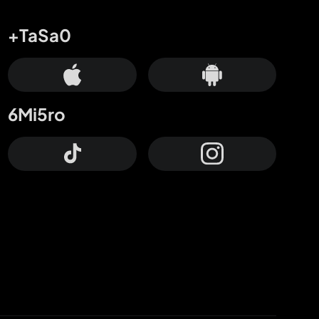
+TaSa0
6Mi5ro