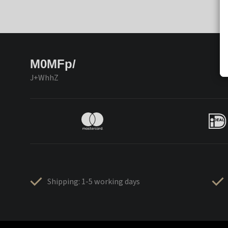
M0MFp/
J+WhhZ
Shipping: 1-5 working days