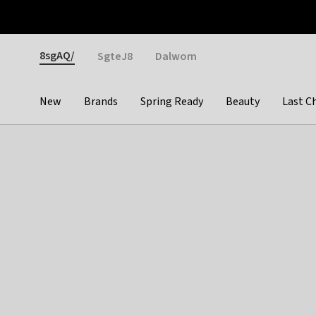
Otrium
Fast shipping & easy returns
Weekly deals
Pay
Gender
8sgAQ/
SgteJ8
Dalwom
New
Brands
Spring Ready
Beauty
Last C
Categories