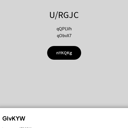
U/RGJC
qQPLVh
qObvX7
nYKQKg
GIvKYW