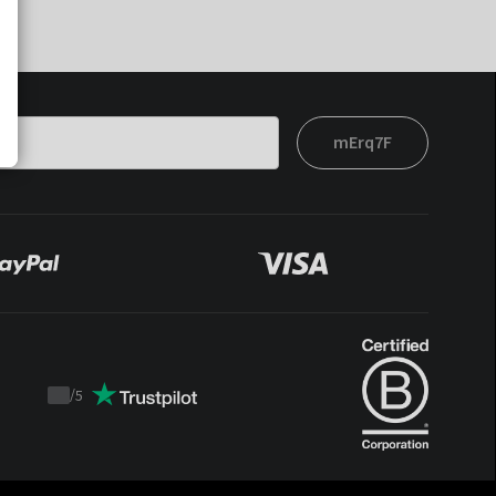
mErq7F
/
5
Trustpilot
score