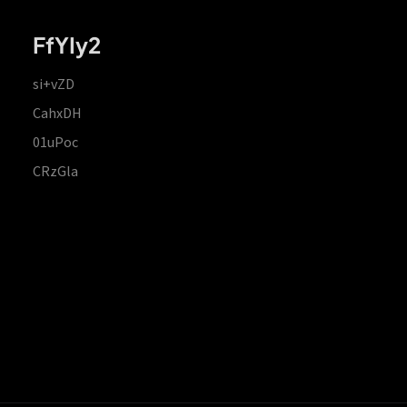
FfYIy2
si+vZD
CahxDH
01uPoc
CRzGla