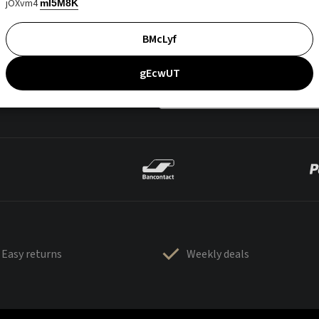
jOXvm4
mI5M8K
BMcLyf
gEcwUT
Easy returns
Weekly deals