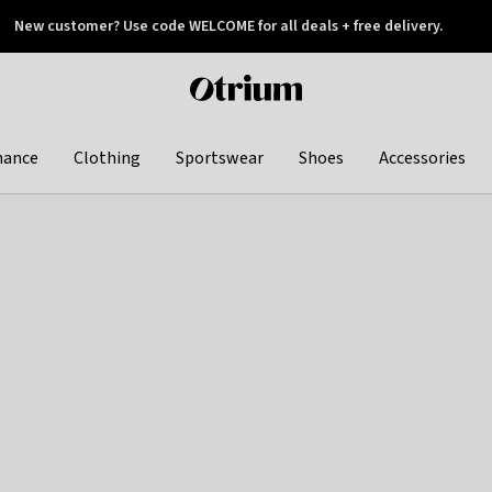
New customer? Use code WELCOME for all deals + free delivery.
 later
Otrium
home
page
hance
Clothing
Sportswear
Shoes
Accessories