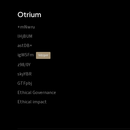
Otrium
+mNwru
lHjBUM
astDB+
igWSFm
vdzprr
z98/0Y
skyYBR
GTFpbj
Ethical Governance
Ethical impact