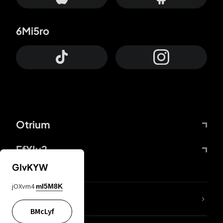
6Mi5ro
Otrium
FfYIy2
GIvKYW
jOXvm4
mI5M8K
lYGfRP
BMcLyf