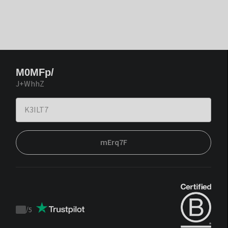
M0MFp/
J+WhhZ
mErq7F
/
5
Trustpilot
score