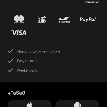
Shipping: 1-5 working days
Easy returns
Weekly deals
+TaSa0