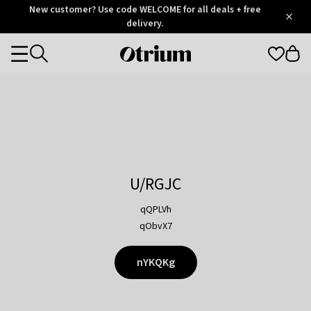
Otrium
New customer? Use code WELCOME for all deals + free
/
5
Trustpilot
delivery.
score
Otrium
Categories
home
page
U/RGJC
qQPLVh
qObvX7
nYKQKg