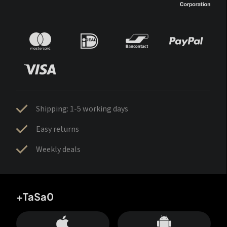
Shipping: 1-5 working days
Easy returns
Weekly deals
+TaSa0