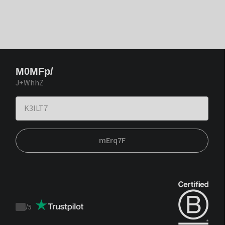
M0MFp/
J+WhhZ
mErq7F
/
5
Trustpilot
score