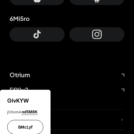
6Mi5ro
Otrium
FfYIy2
GIvKYW
jOXvm4
mI5M8K
lYGfRP
BMcLyf