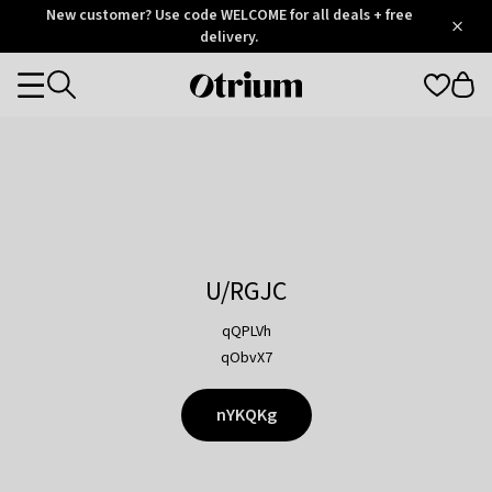
Otrium
New customer? Use code WELCOME for all deals + free
/
5
Trustpilot
delivery.
score
Otrium
Categories
home
page
U/RGJC
qQPLVh
qObvX7
nYKQKg