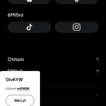
6Mi5ro
Otrium
FfYIy2
GIvKYW
jOXvm4
mI5M8K
lYGfRP
BMcLyf