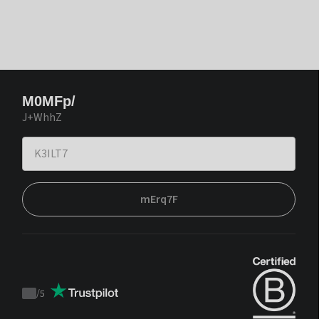
M0MFp/
J+WhhZ
mErq7F
/
5
Trustpilot
score