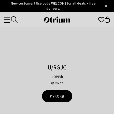
Otrium
New customer? Use code WELCOME for all deals + free
/
5
Trustpilot
delivery.
score
Otrium
Categories
home
page
U/RGJC
qQPLVh
qObvX7
nYKQKg