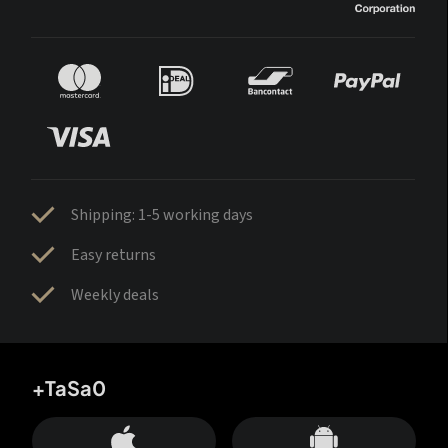
Shipping: 1-5 working days
Easy returns
Weekly deals
+TaSa0