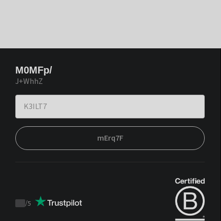
M0MFp/
J+WhhZ
mErq7F
/
5
Trustpilot
score