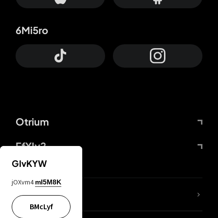
6Mi5ro
Otrium
FfYIy2
GIvKYW
jOXvm4
mI5M8K
lYGfRP
BMcLyf