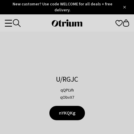
Otrium
New customer? Use code WELCOME for all deals + free
/
5
Trustpilot
delivery.
score
Otrium
Categories
home
page
U/RGJC
qQPLVh
qObvX7
nYKQKg