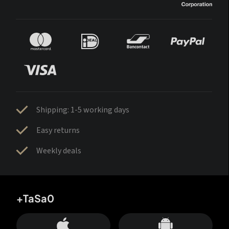
Shipping: 1-5 working days
Easy returns
Weekly deals
+TaSa0