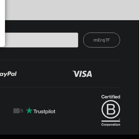
mErq7F
/
5
Trustpilot
score