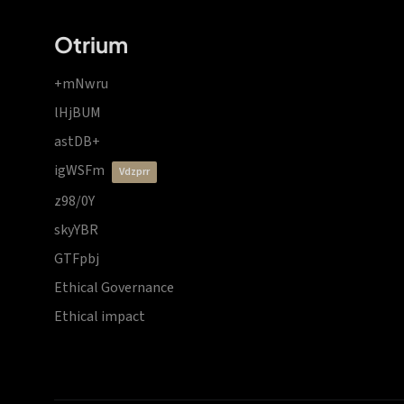
Otrium
+mNwru
lHjBUM
astDB+
igWSFm
vdzprr
z98/0Y
skyYBR
GTFpbj
Ethical Governance
Ethical impact