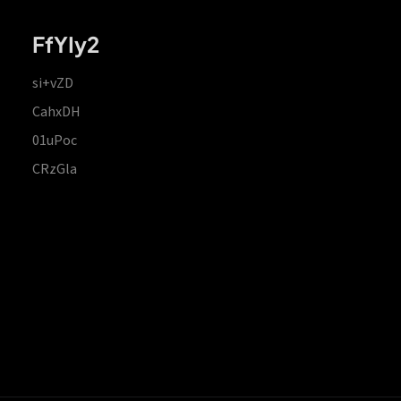
FfYIy2
si+vZD
CahxDH
01uPoc
CRzGla