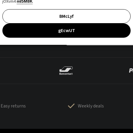
jOXvm4
mI5M8K
BMcLyf
gEcwUT
Easy returns
Weekly deals