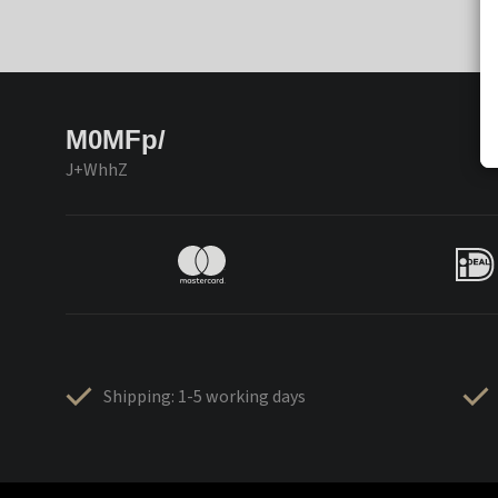
M0MFp/
J+WhhZ
Shipping: 1-5 working days