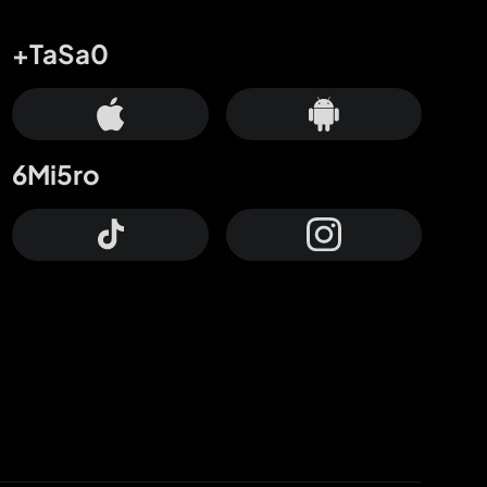
+TaSa0
6Mi5ro