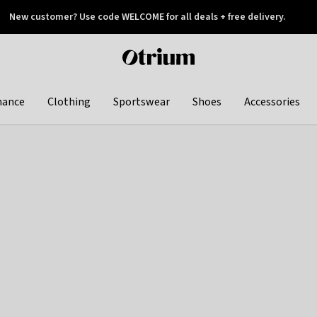
New customer? Use code WELCOME for all deals + free delivery.
 later
Otrium
home
page
hance
Clothing
Sportswear
Shoes
Accessories