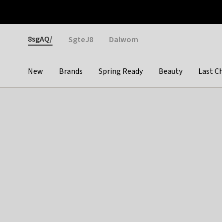
Otrium
Fast shipping & easy returns
Weekly deals
Pay
Gender
8sgAQ/
SgteJ8
Dalwom
New
Brands
Spring Ready
Beauty
Last C
Categories