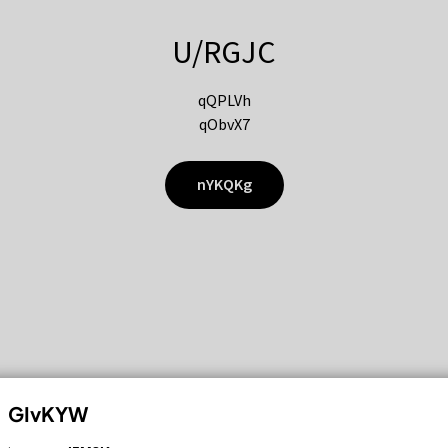
U/RGJC
qQPLVh
qObvX7
nYKQKg
GIvKYW