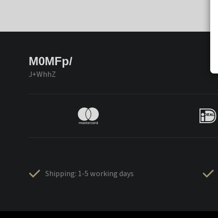
M0MFp/
J+WhhZ
Shipping: 1-5 working days