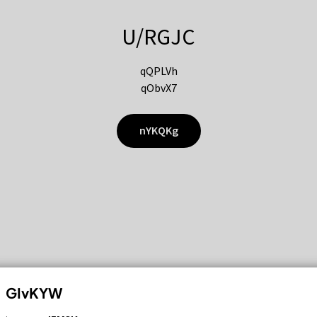
U/RGJC
qQPLVh
qObvX7
nYKQKg
GIvKYW