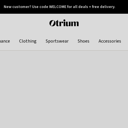
New customer? Use code WELCOME for all deals + free delivery.
 later
Otrium
home
page
hance
Clothing
Sportswear
Shoes
Accessories