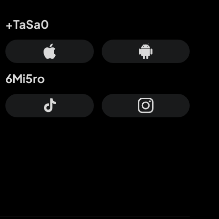
+TaSa0
6Mi5ro