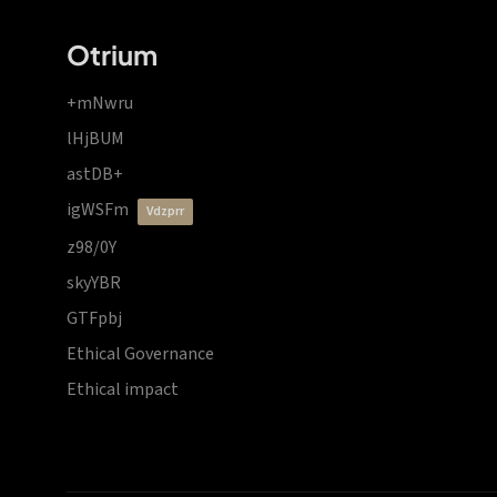
Otrium
+mNwru
lHjBUM
astDB+
igWSFm
vdzprr
z98/0Y
skyYBR
GTFpbj
Ethical Governance
Ethical impact