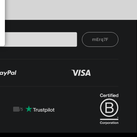
mErq7F
/
5
Trustpilot
score