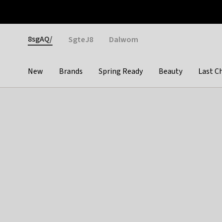
Otrium
Fast shipping & easy returns
Weekly deals
Pay
Gender
8sgAQ/
SgteJ8
Dalwom
New
Brands
Spring Ready
Beauty
Last C
Categories