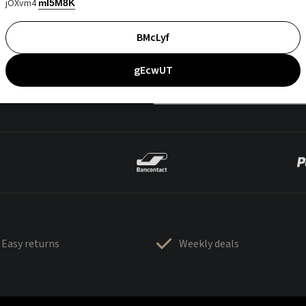
jOXvm4
mI5M8K
BMcLyf
gEcwUT
Easy returns
Weekly deals