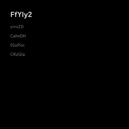
FfYIy2
si+vZD
CahxDH
01uPoc
CRzGla