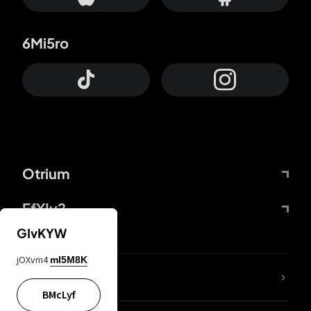
6Mi5ro
Otrium
FfYIy2
GIvKYW
jOXvm4
mI5M8K
lYGfRP
BMcLyf