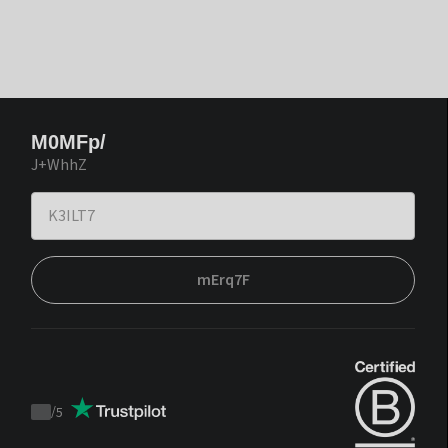
M0MFp/
J+WhhZ
mErq7F
/
5
Trustpilot
score