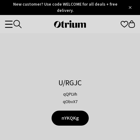
Otrium
New customer? Use code WELCOME for all deals + free
/
5
Trustpilot
delivery.
score
Otrium
Categories
home
page
U/RGJC
qQPLVh
qObvX7
nYKQKg