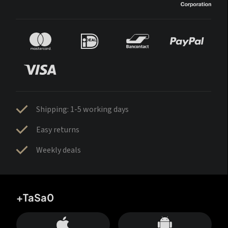
Shipping: 1-5 working days
Easy returns
Weekly deals
+TaSa0