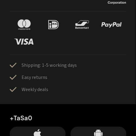
Shipping: 1-5 working days
Easy returns
Weekly deals
+TaSa0