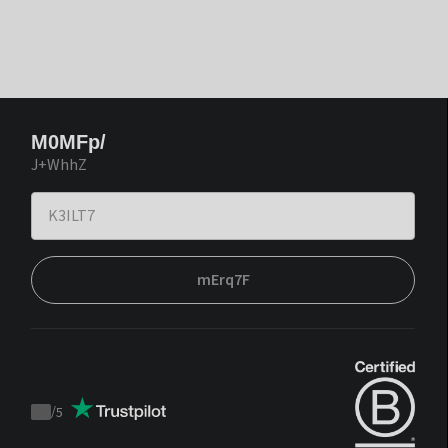
M0MFp/
J+WhhZ
mErq7F
/
5
Trustpilot
score