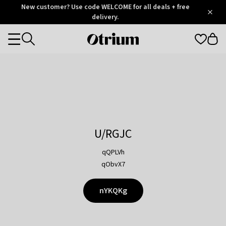
Otrium
New customer? Use code WELCOME for all deals + free
/
5
Trustpilot
delivery.
score
Otrium
Categories
home
page
U/RGJC
qQPLVh
qObvX7
nYKQKg