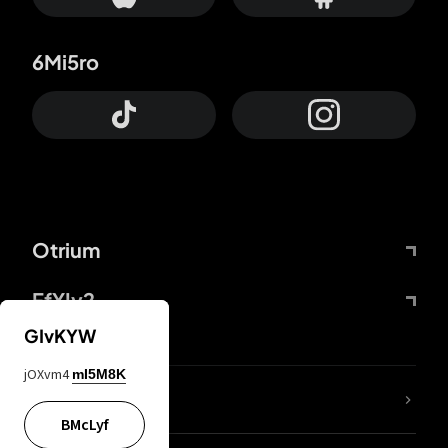
6Mi5ro
Otrium
FfYIy2
GIvKYW
jOXvm4
mI5M8K
lYGfRP
BMcLyf