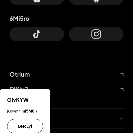
6Mi5ro
Otrium
FfYIy2
GIvKYW
jOXvm4
mI5M8K
lYGfRP
BMcLyf