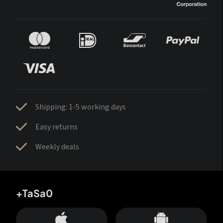
Shipping: 1-5 working days
Easy returns
Weekly deals
+TaSa0