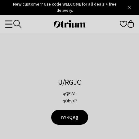
Otrium
New customer? Use code WELCOME for all deals + free
/
5
Trustpilot
delivery.
score
Otrium
Categories
home
page
U/RGJC
qQPLVh
qObvX7
nYKQKg