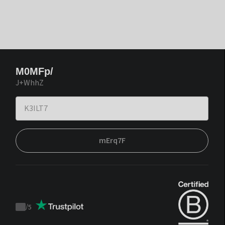
M0MFp/
J+WhhZ
mErq7F
/
5
Trustpilot
score