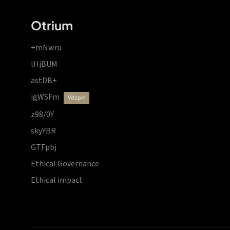
Otrium
+mNwru
lHjBUM
astDB+
igWSFm
vdzprr
z98/0Y
skyYBR
GTFpbj
Ethical Governance
Ethical impact