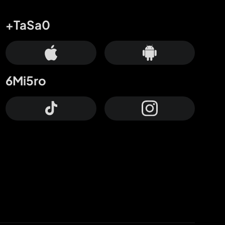
+TaSa0
6Mi5ro