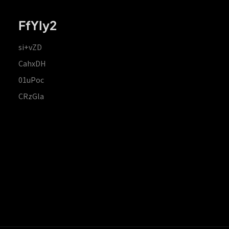
FfYIy2
si+vZD
CahxDH
01uPoc
CRzGla