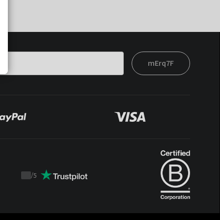
mErq7F
/
5
Trustpilot
score