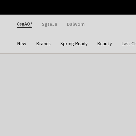
Otrium
Fast shipping & easy returns
Weekly deals
Pay
Gender
8sgAQ/
SgteJ8
Dalwom
New
Brands
Spring Ready
Beauty
Last C
Categories