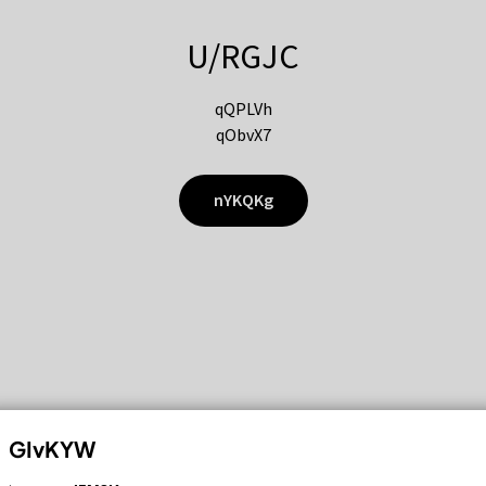
U/RGJC
qQPLVh
qObvX7
nYKQKg
GIvKYW