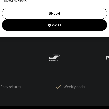
jOXvm4
mI5M8K
BMcLyf
gEcwUT
Easy returns
Weekly deals