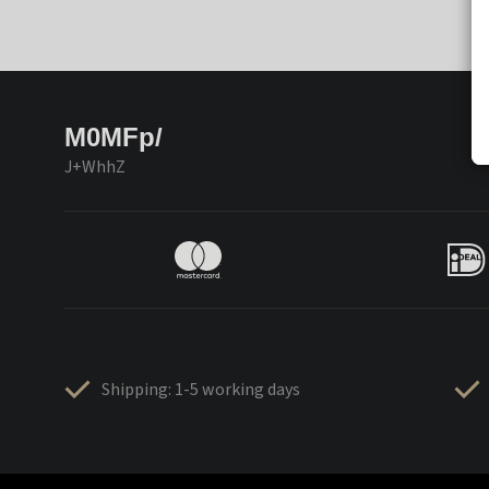
M0MFp/
J+WhhZ
Shipping: 1-5 working days