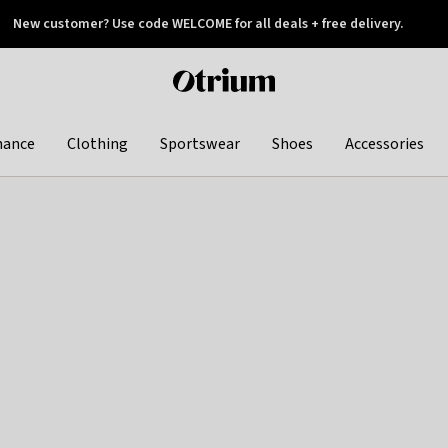
New customer? Use code WELCOME for all deals + free delivery.
 later
Otrium
home
page
hance
Clothing
Sportswear
Shoes
Accessories