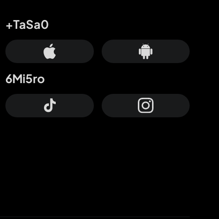
+TaSa0
6Mi5ro