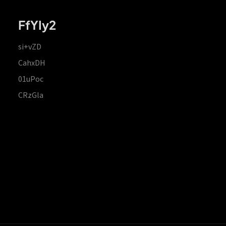
FfYIy2
si+vZD
CahxDH
01uPoc
CRzGla