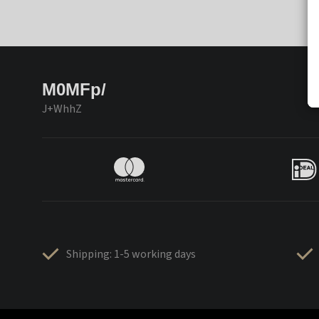
M0MFp/
J+WhhZ
Shipping: 1-5 working days