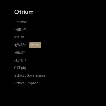
Otrium
+mNwru
lHjBUM
astDB+
igWSFm
vdzprr
z98/0Y
skyYBR
GTFpbj
Ethical Governance
Ethical impact