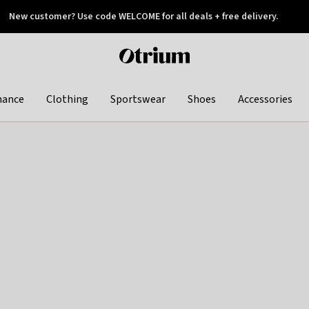
New customer? Use code WELCOME for all deals + free delivery.
 later
Otrium
home
page
hance
Clothing
Sportswear
Shoes
Accessories