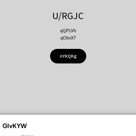
U/RGJC
qQPLVh
qObvX7
nYKQKg
GIvKYW