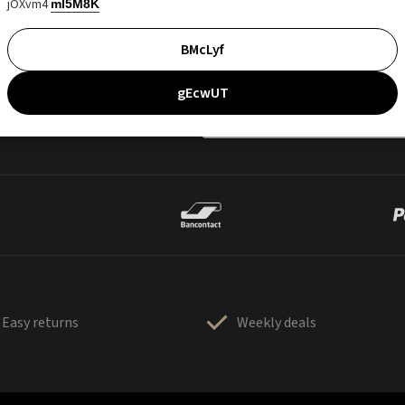
jOXvm4
mI5M8K
BMcLyf
gEcwUT
Easy returns
Weekly deals