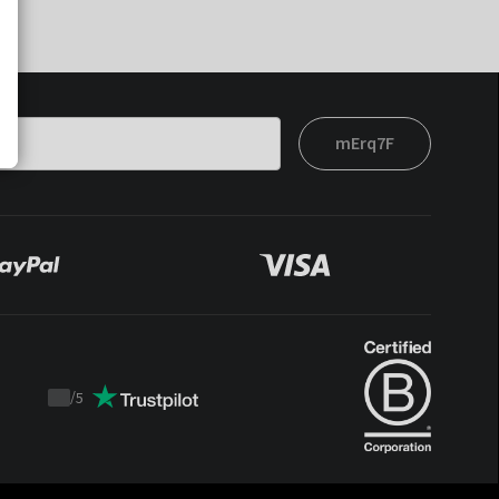
mErq7F
/
5
Trustpilot
score