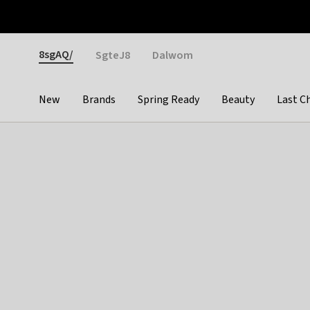
Otrium
Fast shipping & easy returns
Weekly deals
Pay
Gender
8sgAQ/
SgteJ8
Dalwom
New
Brands
Spring Ready
Beauty
Last C
Categories