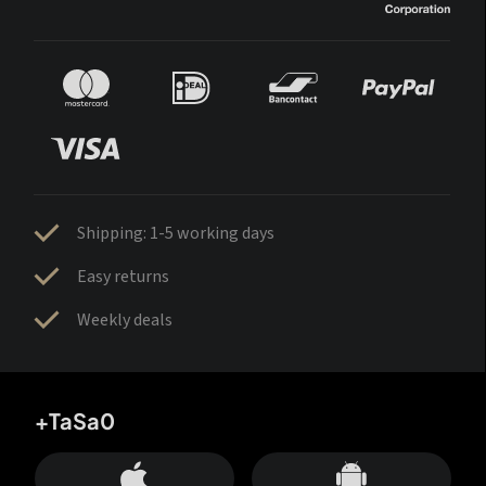
Shipping: 1-5 working days
Easy returns
Weekly deals
+TaSa0