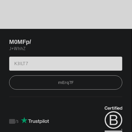
M0MFp/
J+WhhZ
mErq7F
/
5
Trustpilot
score