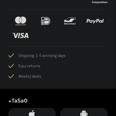
Shipping: 1-5 working days
Easy returns
Weekly deals
+TaSa0