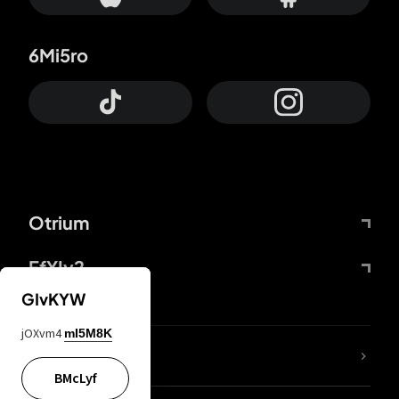
6Mi5ro
Otrium
FfYIy2
GIvKYW
jOXvm4
mI5M8K
lYGfRP
BMcLyf