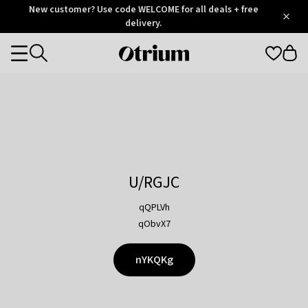
Otrium
New customer? Use code WELCOME for all deals + free
/
5
Trustpilot
delivery.
score
Otrium
Categories
home
page
U/RGJC
qQPLVh
qObvX7
nYKQKg