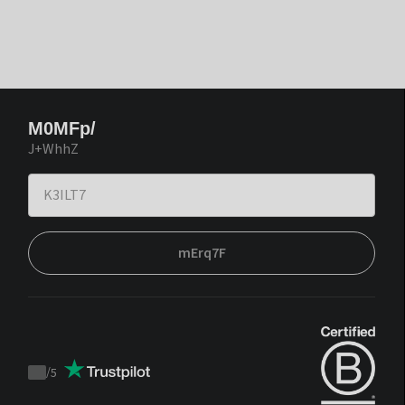
M0MFp/
J+WhhZ
mErq7F
/
5
Trustpilot
score