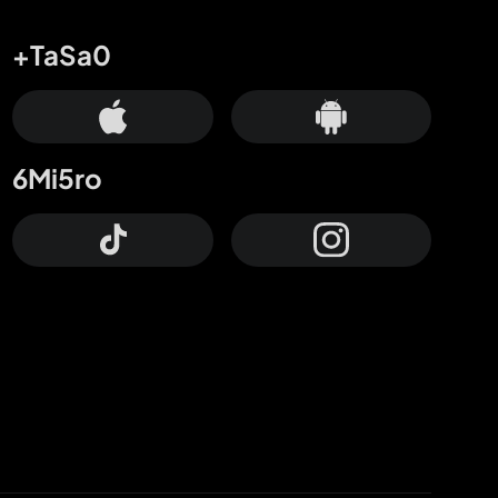
+TaSa0
6Mi5ro