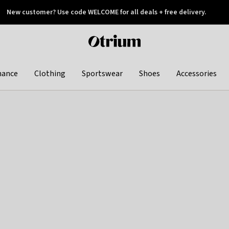
New customer? Use code WELCOME for all deals + free delivery.
 later
Otrium
home
page
hance
Clothing
Sportswear
Shoes
Accessories