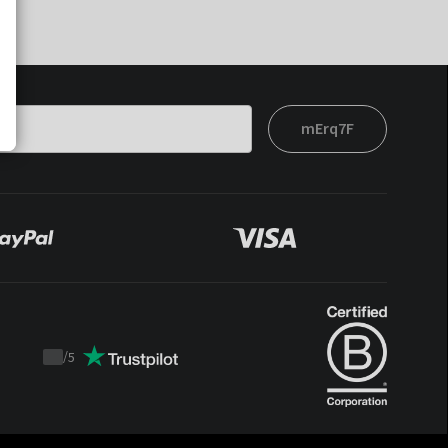
mErq7F
/
5
Trustpilot
score