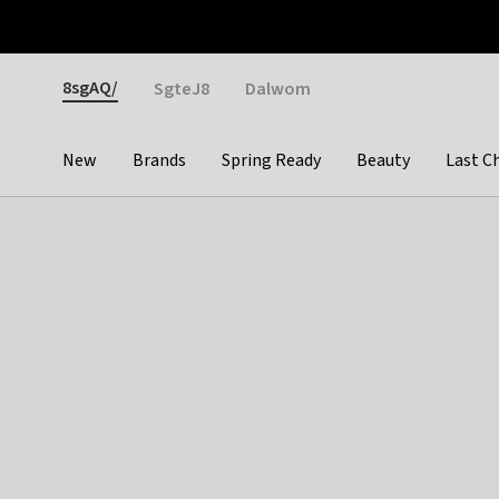
Otrium
Fast shipping & easy returns
Weekly deals
Pay
Gender
8sgAQ/
SgteJ8
Dalwom
New
Brands
Spring Ready
Beauty
Last C
Categories