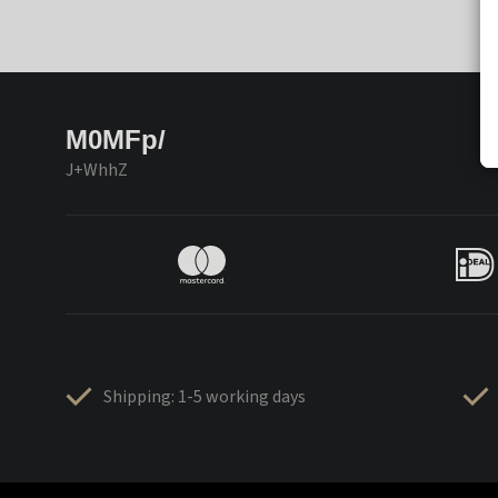
M0MFp/
J+WhhZ
Shipping: 1-5 working days