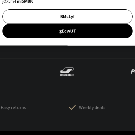
jOXvm4
mI5M8K
BMcLyf
gEcwUT
Easy returns
Weekly deals