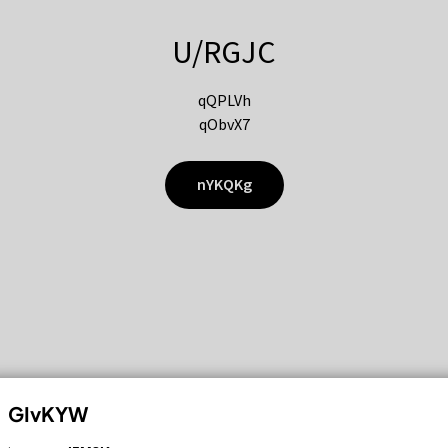
U/RGJC
qQPLVh
qObvX7
nYKQKg
GIvKYW