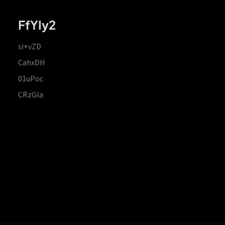
FfYIy2
si+vZD
CahxDH
01uPoc
CRzGla