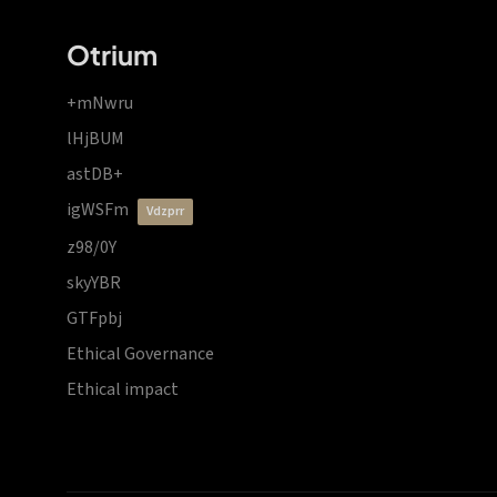
Otrium
+mNwru
lHjBUM
astDB+
igWSFm
vdzprr
z98/0Y
skyYBR
GTFpbj
Ethical Governance
Ethical impact