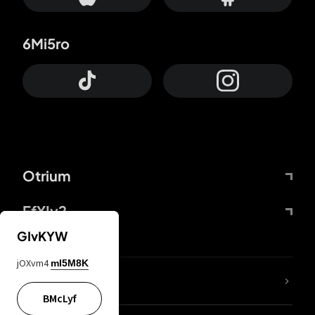
6Mi5ro
Otrium
FfYIy2
GIvKYW
jOXvm4
mI5M8K
lYGfRP
BMcLyf