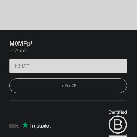
M0MFp/
J+WhhZ
mErq7F
/
5
Trustpilot
score