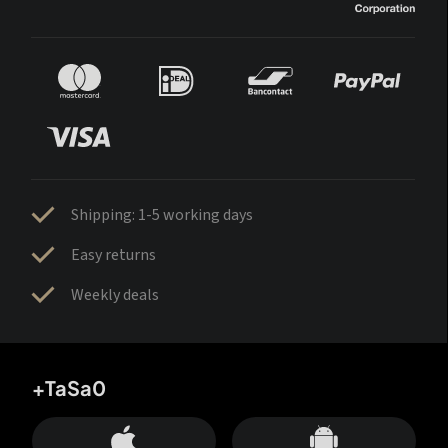
Shipping: 1-5 working days
Easy returns
Weekly deals
+TaSa0