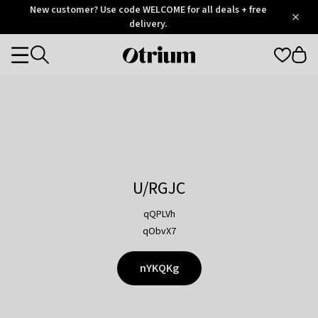
Otrium
New customer? Use code WELCOME for all deals + free
/
5
Trustpilot
delivery.
score
Otrium
Categories
home
page
U/RGJC
qQPLVh
qObvX7
nYKQKg