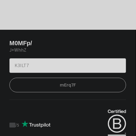
M0MFp/
J+WhhZ
mErq7F
/
5
Trustpilot
score