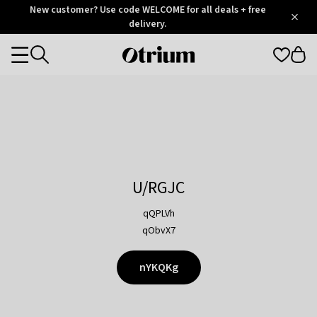
Otrium
New customer? Use code WELCOME for all deals + free
/
5
Trustpilot
delivery.
score
Otrium
Categories
home
page
U/RGJC
qQPLVh
qObvX7
nYKQKg