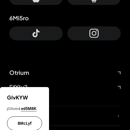
6Mi5ro
Otrium
FfYIy2
GIvKYW
jOXvm4
mI5M8K
lYGfRP
BMcLyf