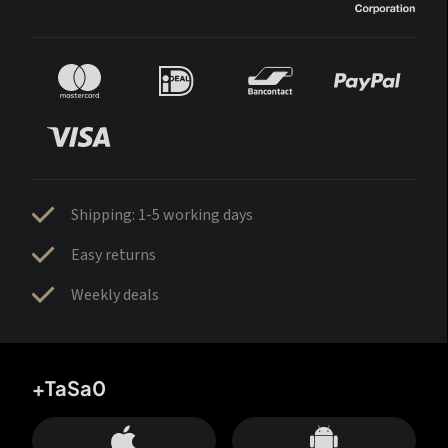
Shipping: 1-5 working days
Easy returns
Weekly deals
+TaSa0