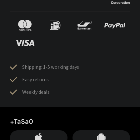
Shipping: 1-5 working days
Easy returns
Weekly deals
+TaSa0