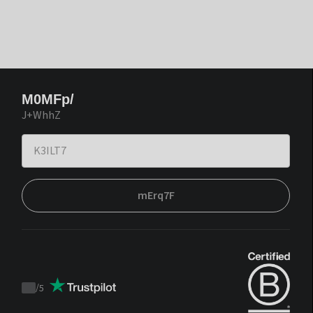
M0MFp/
J+WhhZ
mErq7F
/
5
Trustpilot
score