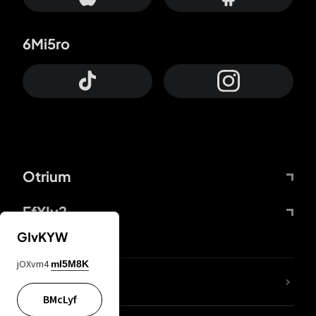
6Mi5ro
Otrium
FfYIy2
GIvKYW
jOXvm4
mI5M8K
lYGfRP
BMcLyf