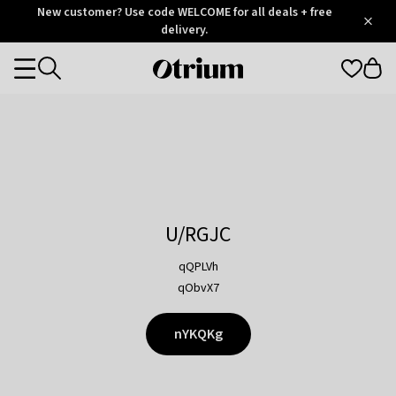
Otrium
New customer? Use code WELCOME for all deals + free
/
5
Trustpilot
delivery.
score
Otrium
Categories
home
page
U/RGJC
qQPLVh
qObvX7
nYKQKg