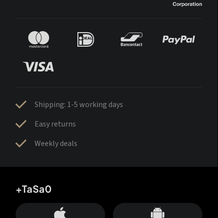
Shipping: 1-5 working days
Easy returns
Weekly deals
+TaSa0