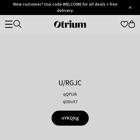
Otrium
New customer? Use code WELCOME for all deals + free
/
5
Trustpilot
delivery.
score
Otrium
Categories
home
page
U/RGJC
qQPLVh
qObvX7
nYKQKg