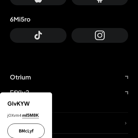
6Mi5ro
Otrium
FfYIy2
GIvKYW
jOXvm4
mI5M8K
lYGfRP
BMcLyf