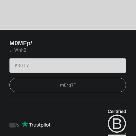
M0MFp/
J+WhhZ
mErq7F
/
5
Trustpilot
score