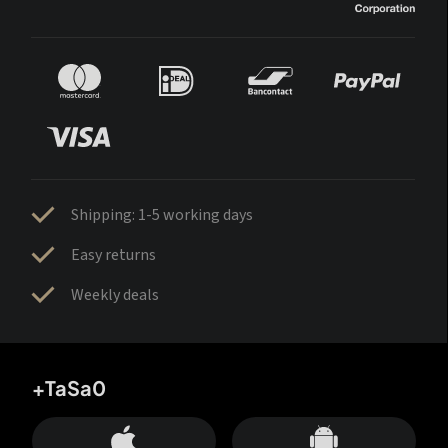
Shipping: 1-5 working days
Easy returns
Weekly deals
+TaSa0