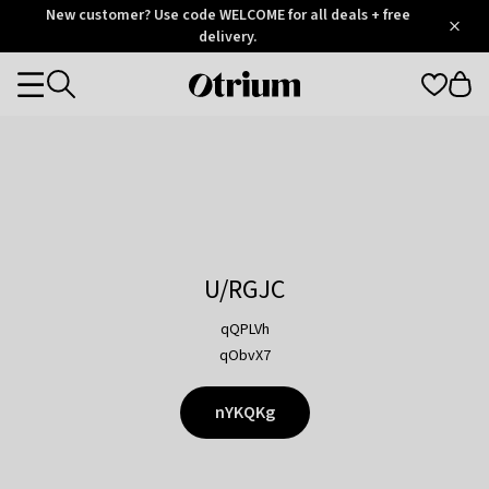
Otrium
New customer? Use code WELCOME for all deals + free
/
5
Trustpilot
delivery.
score
Otrium
Categories
home
page
U/RGJC
qQPLVh
qObvX7
nYKQKg