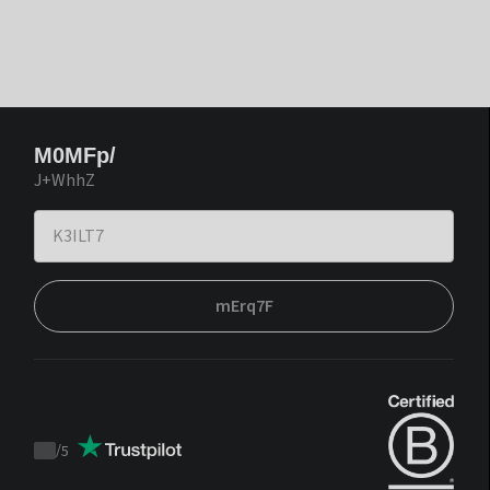
M0MFp/
J+WhhZ
mErq7F
/
5
Trustpilot
score