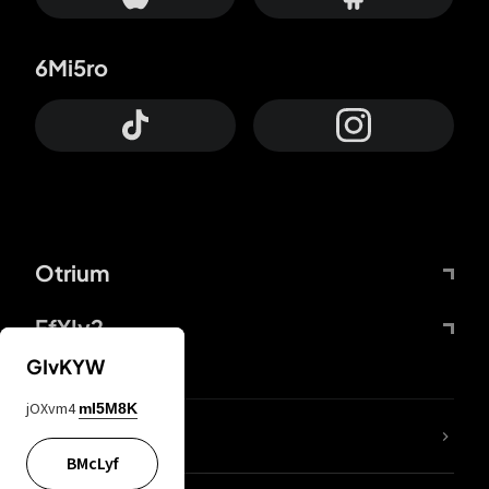
6Mi5ro
Otrium
FfYIy2
GIvKYW
jOXvm4
mI5M8K
lYGfRP
BMcLyf