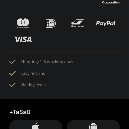
Shipping: 1-5 working days
Easy returns
Weekly deals
+TaSa0