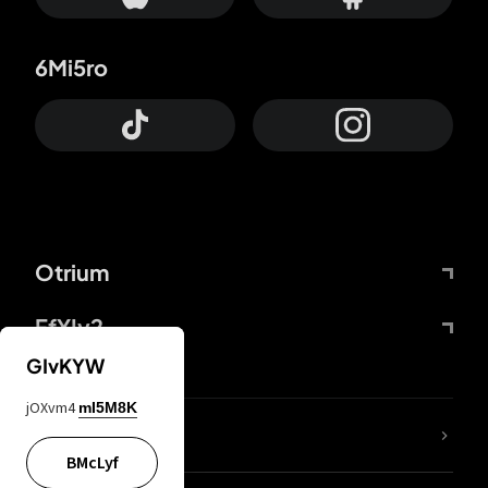
6Mi5ro
Otrium
FfYIy2
GIvKYW
jOXvm4
mI5M8K
lYGfRP
BMcLyf