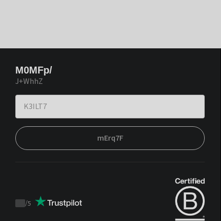
M0MFp/
J+WhhZ
mErq7F
/
5
Trustpilot
score