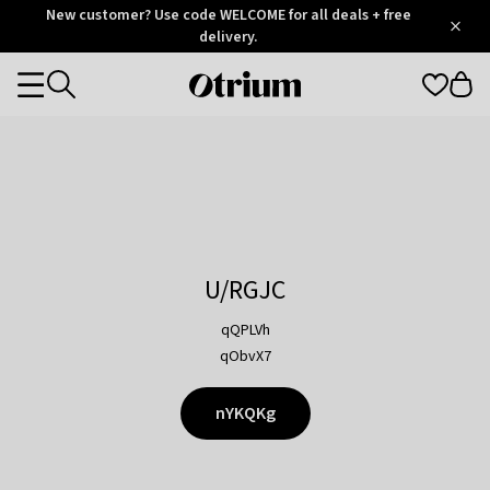
Otrium
New customer? Use code WELCOME for all deals + free
/
5
Trustpilot
delivery.
score
Otrium
Categories
home
page
U/RGJC
qQPLVh
qObvX7
nYKQKg