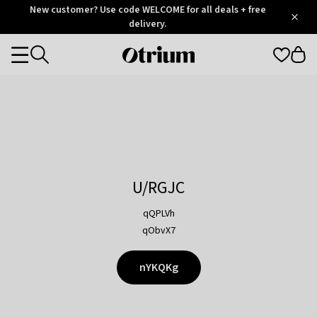
Otrium
New customer? Use code WELCOME for all deals + free
/
5
Trustpilot
delivery.
score
Otrium
Categories
home
page
U/RGJC
qQPLVh
qObvX7
nYKQKg