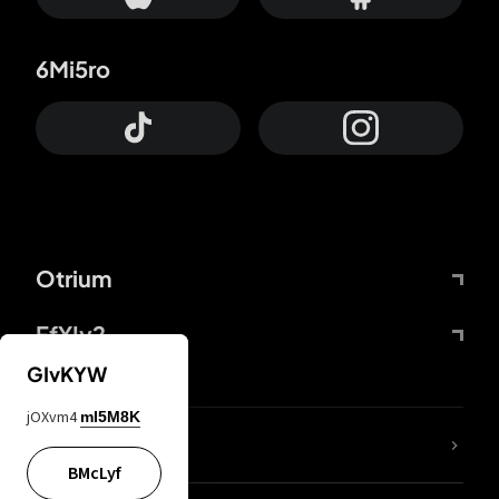
6Mi5ro
Otrium
FfYIy2
GIvKYW
jOXvm4
mI5M8K
lYGfRP
BMcLyf