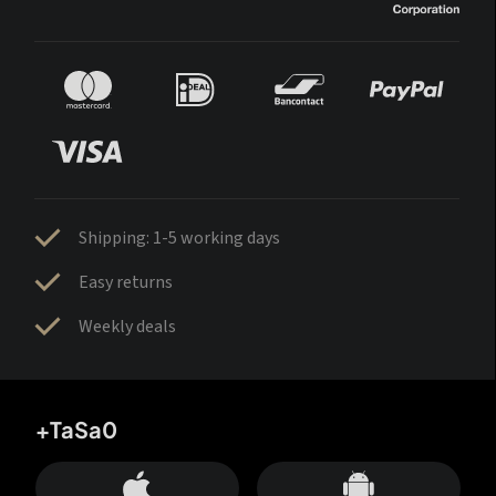
Shipping: 1-5 working days
Easy returns
Weekly deals
+TaSa0