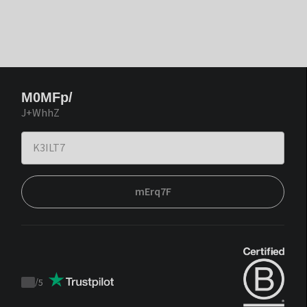
M0MFp/
J+WhhZ
mErq7F
/
5
Trustpilot
score