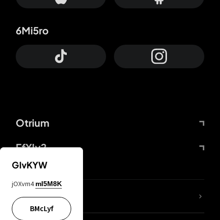
6Mi5ro
Otrium
FfYIy2
GIvKYW
jOXvm4
mI5M8K
lYGfRP
BMcLyf