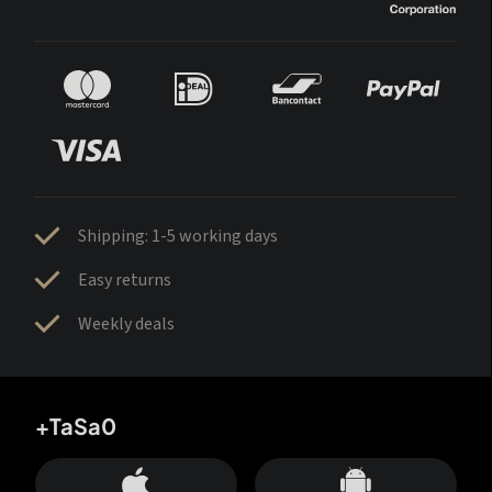
Shipping: 1-5 working days
Easy returns
Weekly deals
+TaSa0