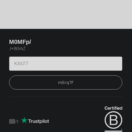
M0MFp/
J+WhhZ
mErq7F
/
5
Trustpilot
score