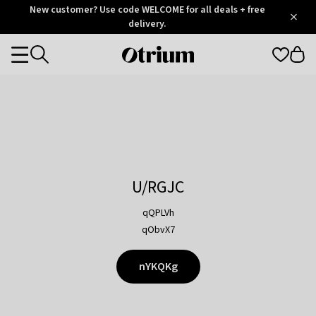
Otrium
New customer? Use code WELCOME for all deals + free
/
5
Trustpilot
delivery.
score
Otrium
Categories
home
page
U/RGJC
qQPLVh
qObvX7
nYKQKg