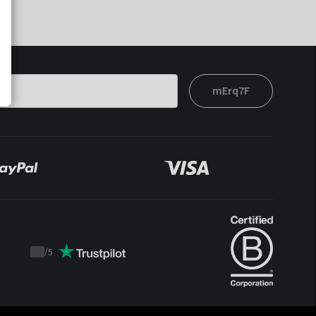
mErq7F
/
5
Trustpilot
score