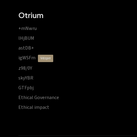
Otrium
+mNwru
lHjBUM
astDB+
igWSFm
vdzprr
z98/0Y
skyYBR
GTFpbj
Ethical Governance
Ethical impact