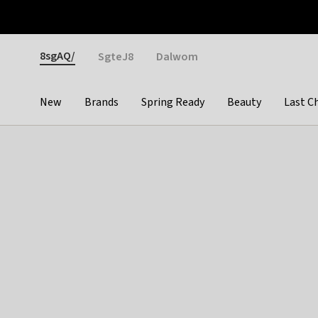
Otrium
Fast shipping & easy returns
Weekly deals
Pay
Gender
8sgAQ/
SgteJ8
Dalwom
New
Brands
Spring Ready
Beauty
Last C
Categories