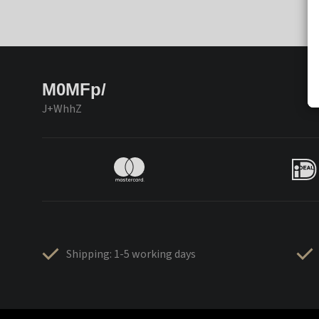
M0MFp/
J+WhhZ
Shipping: 1-5 working days