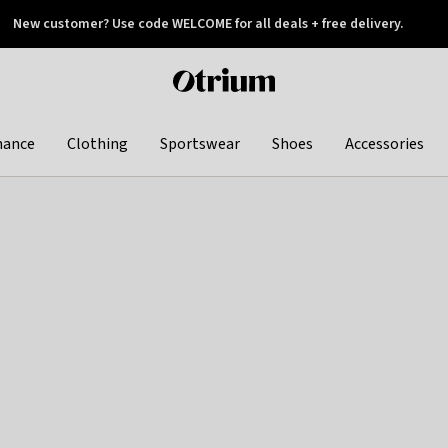
New customer? Use code WELCOME for all deals + free delivery.
 later
Otrium
home
page
hance
Clothing
Sportswear
Shoes
Accessories