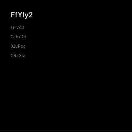
FfYIy2
si+vZD
CahxDH
01uPoc
CRzGla