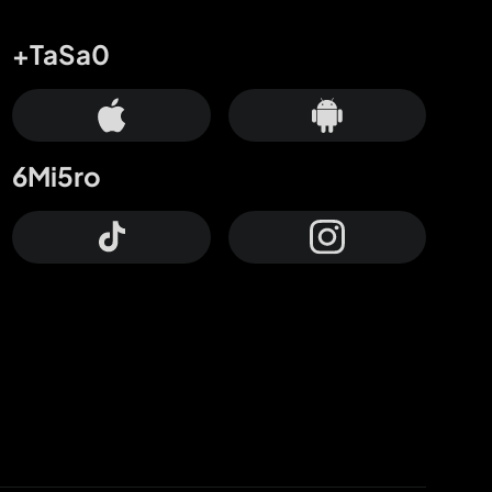
+TaSa0
6Mi5ro