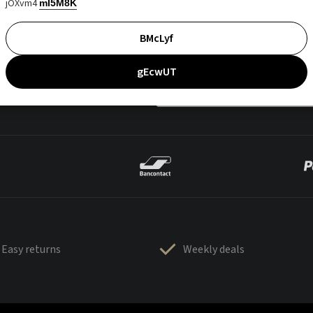
jOXvm4
mI5M8K
BMcLyf
gEcwUT
Easy returns
Weekly deals