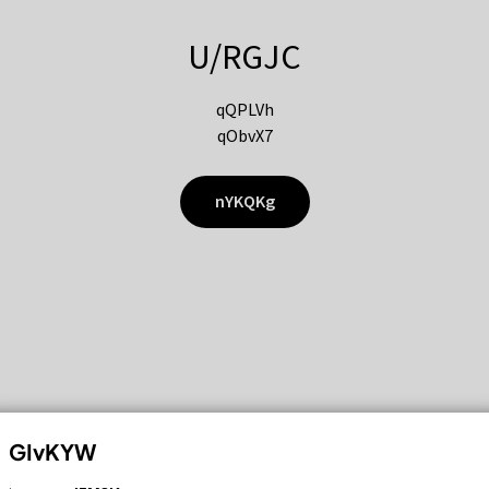
U/RGJC
qQPLVh
qObvX7
nYKQKg
GIvKYW