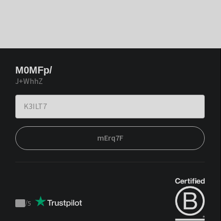
M0MFp/
J+WhhZ
mErq7F
/
5
Trustpilot
score