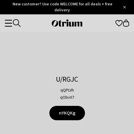
Otrium
New customer? Use code WELCOME for all deals + free
/
5
Trustpilot
delivery.
score
Otrium
Categories
home
page
U/RGJC
qQPLVh
qObvX7
nYKQKg