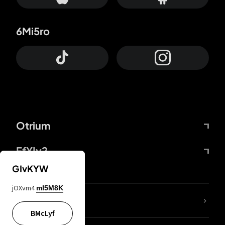
6Mi5ro
Otrium
FfYIy2
GIvKYW
jOXvm4
mI5M8K
lYGfRP
BMcLyf