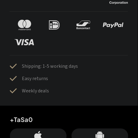
Shipping: 1-5 working days
Easy returns
Weekly deals
+TaSa0