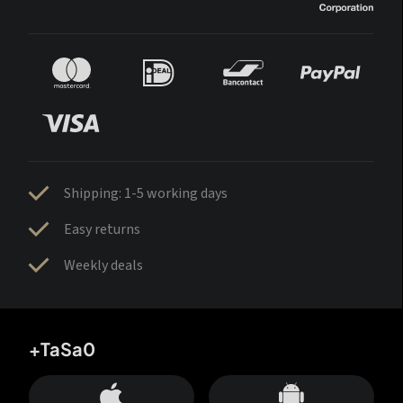
Shipping: 1-5 working days
Easy returns
Weekly deals
+TaSa0