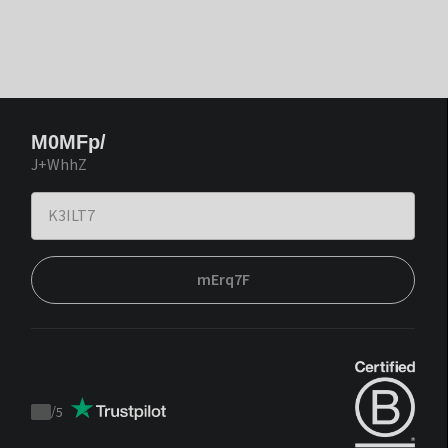
M0MFp/
J+WhhZ
mErq7F
/
5
Trustpilot
score