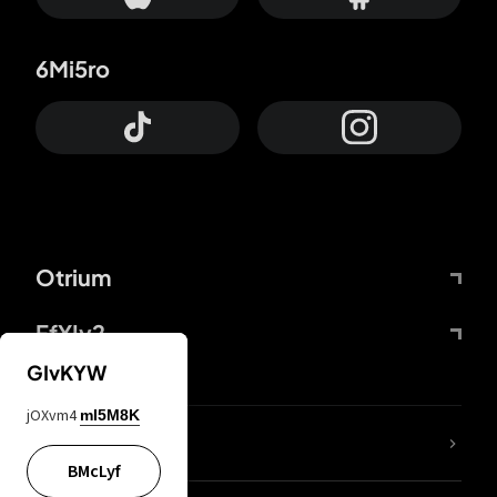
6Mi5ro
Otrium
FfYIy2
GIvKYW
jOXvm4
mI5M8K
lYGfRP
BMcLyf