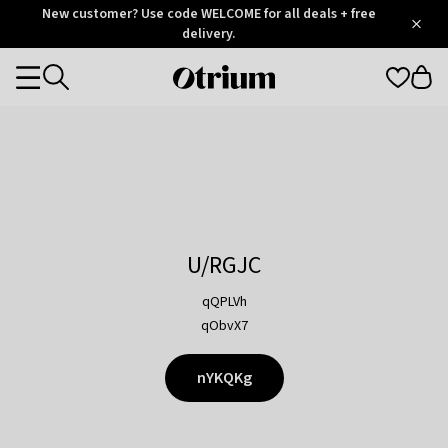
Otrium
New customer? Use code WELCOME for all deals + free
/
5
Trustpilot
delivery.
score
Otrium
Categories
home
page
U/RGJC
qQPLVh
qObvX7
nYKQKg