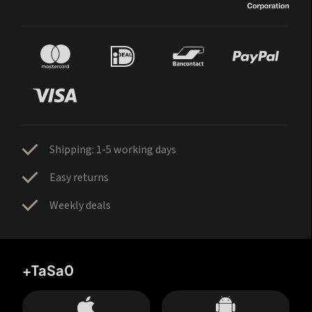
Shipping: 1-5 working days
Easy returns
Weekly deals
+TaSa0