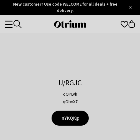
Otrium
New customer? Use code WELCOME for all deals + free
/
5
Trustpilot
delivery.
score
Otrium
Categories
home
page
U/RGJC
qQPLVh
qObvX7
nYKQKg