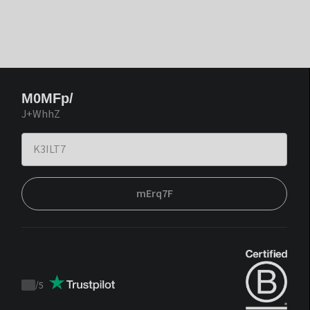
M0MFp/
J+WhhZ
mErq7F
/
5
Trustpilot
score