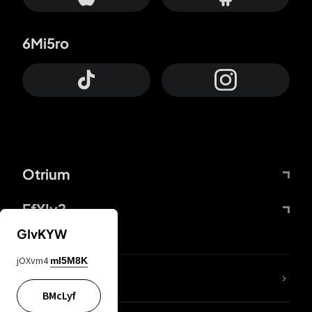
6Mi5ro
Otrium
FfYIy2
GIvKYW
jOXvm4
mI5M8K
lYGfRP
BMcLyf