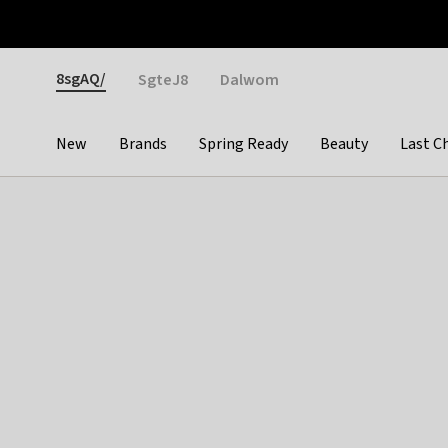
Otrium
Fast shipping & easy returns
Weekly deals
Pay
Gender
8sgAQ/
SgteJ8
Dalwom
New
Brands
Spring Ready
Beauty
Last C
Categories