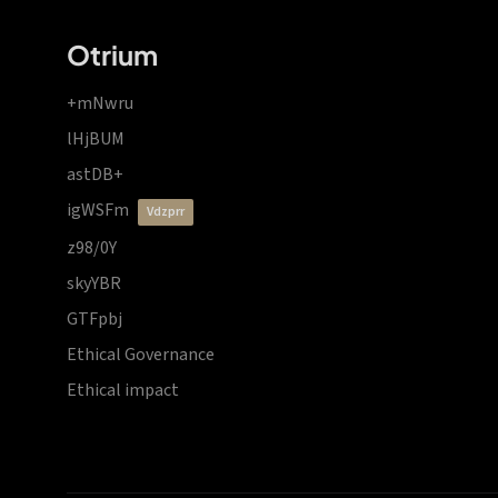
Otrium
+mNwru
lHjBUM
astDB+
igWSFm
vdzprr
z98/0Y
skyYBR
GTFpbj
Ethical Governance
Ethical impact