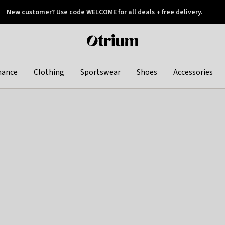
New customer? Use code WELCOME for all deals + free delivery.
 later
Otrium
home
page
hance
Clothing
Sportswear
Shoes
Accessories