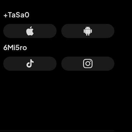
+TaSa0
6Mi5ro