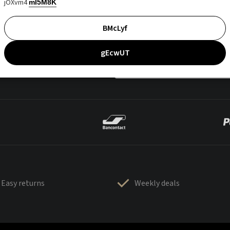
jOXvm4
mI5M8K
BMcLyf
gEcwUT
Easy returns
Weekly deals