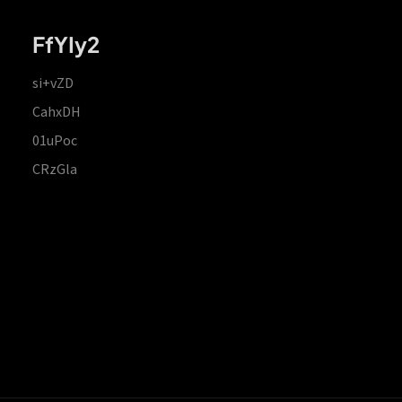
FfYIy2
si+vZD
CahxDH
01uPoc
CRzGla