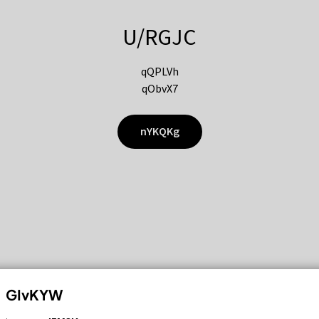
U/RGJC
qQPLVh
qObvX7
nYKQKg
GIvKYW