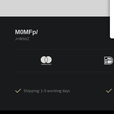
M0MFp/
J+WhhZ
Shipping: 1-5 working days