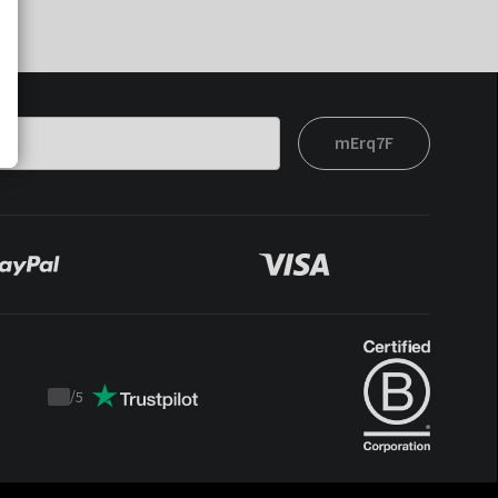
mErq7F
/
5
Trustpilot
score