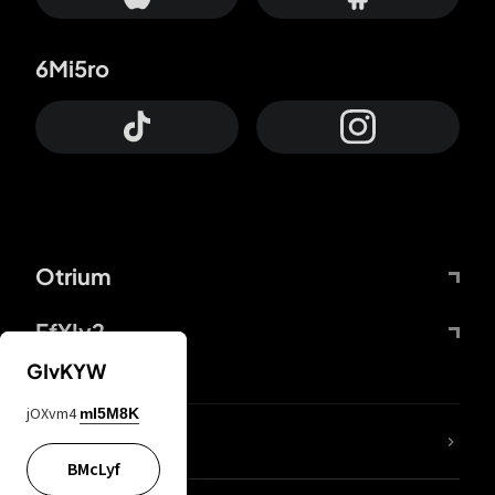
6Mi5ro
Otrium
FfYIy2
GIvKYW
jOXvm4
mI5M8K
lYGfRP
BMcLyf