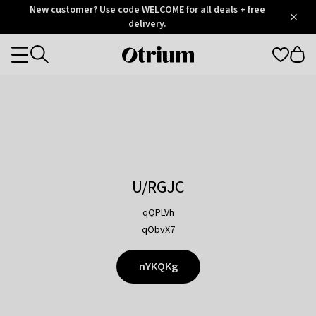
Otrium
New customer? Use code WELCOME for all deals + free
/
5
Trustpilot
delivery.
score
Otrium
Categories
home
page
U/RGJC
qQPLVh
qObvX7
nYKQKg