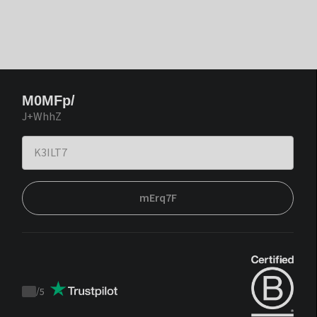
M0MFp/
J+WhhZ
mErq7F
/
5
Trustpilot
score