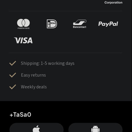
Shipping: 1-5 working days
Easy returns
Weekly deals
+TaSa0