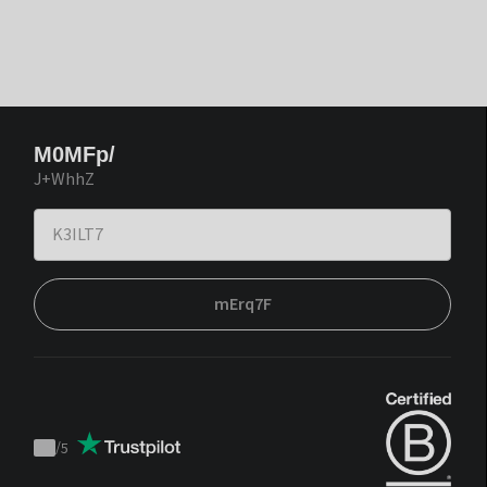
M0MFp/
J+WhhZ
mErq7F
/
5
Trustpilot
score