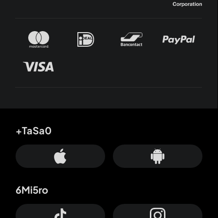
+TaSa0
6Mi5ro