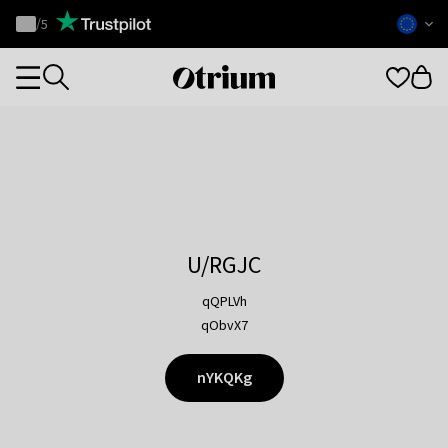
Otrium
/
5
Trustpilot
score
Otrium
Categories
home
page
U/RGJC
qQPLVh
qObvX7
nYKQKg