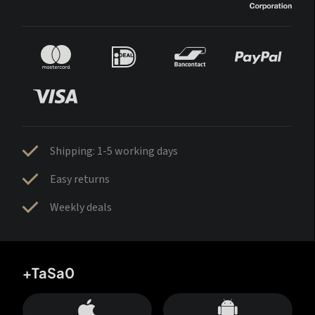
Shipping: 1-5 working days
Easy returns
Weekly deals
+TaSa0