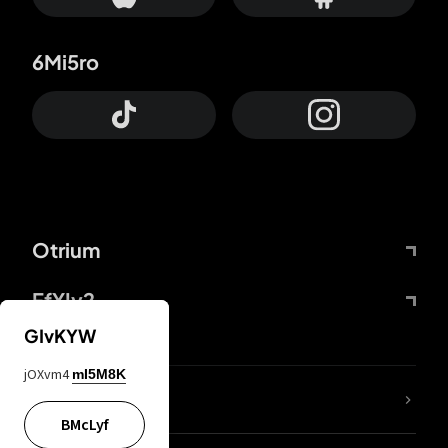
6Mi5ro
Otrium
FfYIy2
GIvKYW
jOXvm4
mI5M8K
lYGfRP
BMcLyf