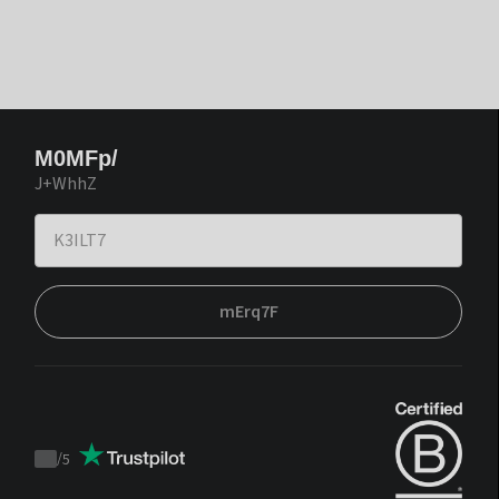
M0MFp/
J+WhhZ
mErq7F
/
5
Trustpilot
score