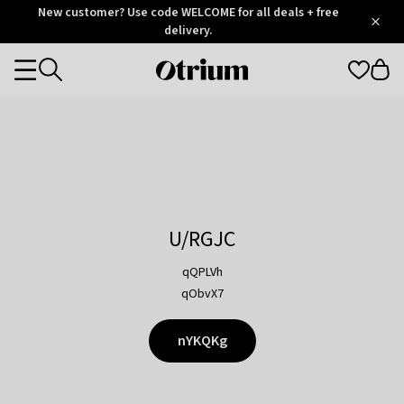
Otrium
New customer? Use code WELCOME for all deals + free
/
5
Trustpilot
delivery.
score
Otrium
Categories
home
page
U/RGJC
qQPLVh
qObvX7
nYKQKg