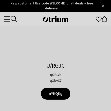
Otrium
New customer? Use code WELCOME for all deals + free
/
5
Trustpilot
delivery.
score
Otrium
Categories
home
page
U/RGJC
qQPLVh
qObvX7
nYKQKg