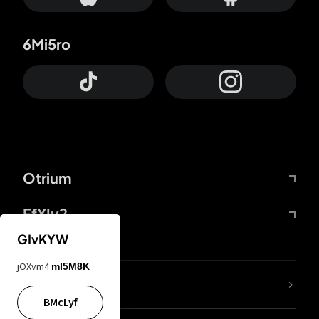
6Mi5ro
Otrium
FfYIy2
GIvKYW
jOXvm4
mI5M8K
lYGfRP
BMcLyf