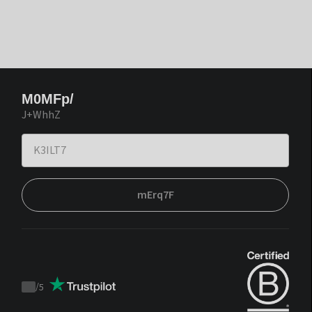
M0MFp/
J+WhhZ
mErq7F
/
5
Trustpilot
score