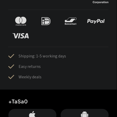
Shipping: 1-5 working days
Easy returns
Weekly deals
+TaSa0