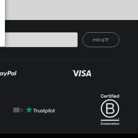
mErq7F
/
5
Trustpilot
score