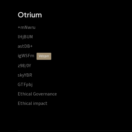
Otrium
+mNwru
lHjBUM
astDB+
igWSFm
vdzprr
z98/0Y
skyYBR
GTFpbj
Ethical Governance
Ethical impact