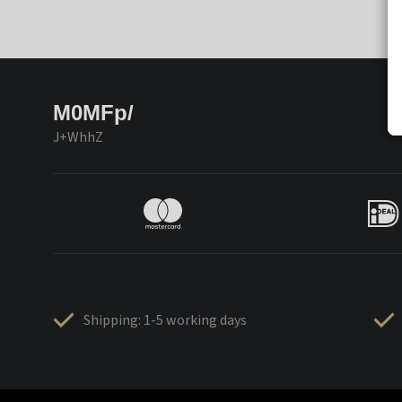
M0MFp/
J+WhhZ
Shipping: 1-5 working days