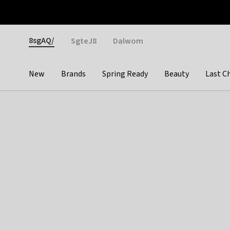
Otrium
Fast shipping & easy returns
Weekly deals
Pay
Gender
8sgAQ/
SgteJ8
Dalwom
New
Brands
Spring Ready
Beauty
Last C
Categories