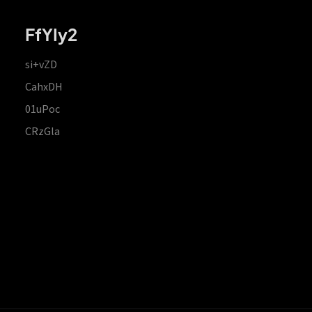
FfYIy2
si+vZD
CahxDH
01uPoc
CRzGla