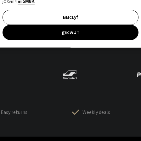
jOXvm4
mI5M8K
BMcLyf
gEcwUT
Easy returns
Weekly deals