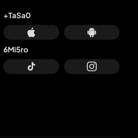
+TaSa0
6Mi5ro