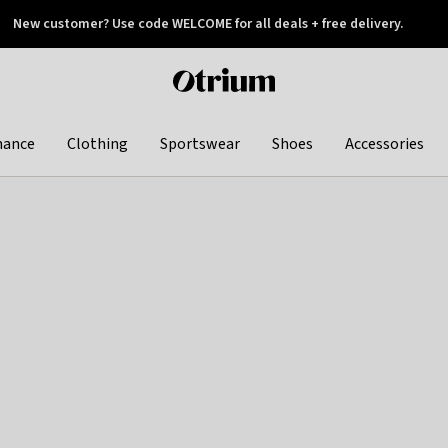
New customer? Use code WELCOME for all deals + free delivery.
 later
Otrium
home
page
hance
Clothing
Sportswear
Shoes
Accessories