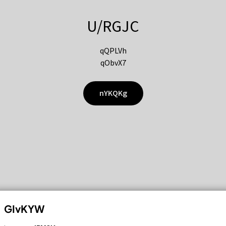
U/RGJC
qQPLVh
qObvX7
nYKQKg
GIvKYW