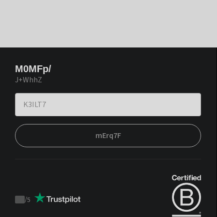
M0MFp/
J+WhhZ
mErq7F
/
5
Trustpilot
score