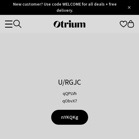
Otrium
New customer? Use code WELCOME for all deals + free
/
5
Trustpilot
delivery.
score
Otrium
Categories
home
page
U/RGJC
qQPLVh
qObvX7
nYKQKg