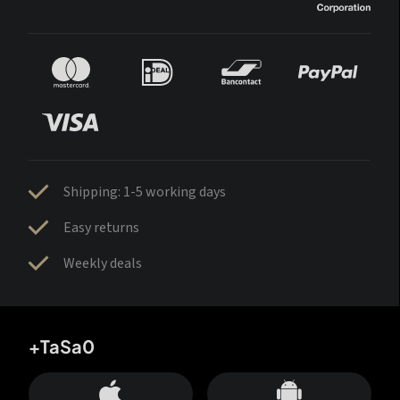
Shipping: 1-5 working days
Easy returns
Weekly deals
+TaSa0