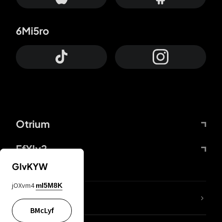
6Mi5ro
Otrium
FfYIy2
GIvKYW
jOXvm4
mI5M8K
lYGfRP
BMcLyf