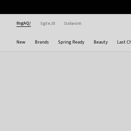
Otrium
Fast shipping & easy returns
Weekly deals
Pay
Gender
8sgAQ/
SgteJ8
Dalwom
New
Brands
Spring Ready
Beauty
Last C
Categories