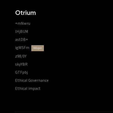
Otrium
+mNwru
lHjBUM
astDB+
igWSFm
vdzprr
z98/0Y
skyYBR
GTFpbj
Ethical Governance
Ethical impact