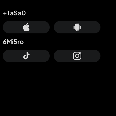
+TaSa0
6Mi5ro