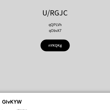
U/RGJC
qQPLVh
qObvX7
nYKQKg
GIvKYW