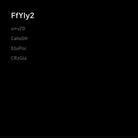
FfYIy2
si+vZD
CahxDH
01uPoc
CRzGla