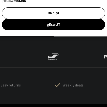
jOXvm4
mI5M8K
BMcLyf
gEcwUT
Easy returns
Weekly deals