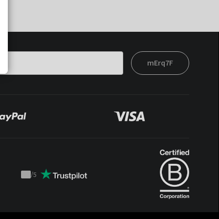
mErq7F
/
5
Trustpilot
score