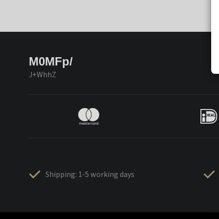
M0MFp/
J+WhhZ
Shipping: 1-5 working days