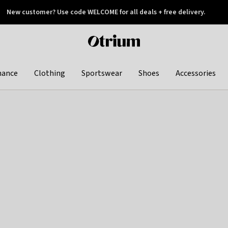
New customer? Use code WELCOME for all deals + free delivery.
 later
Otrium
home
page
hance
Clothing
Sportswear
Shoes
Accessories