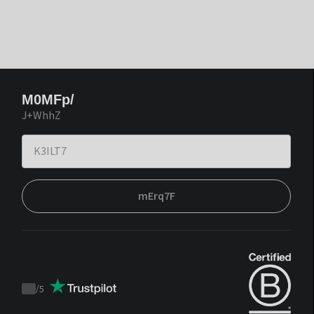
M0MFp/
J+WhhZ
mErq7F
/
5
Trustpilot
score