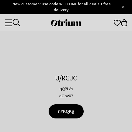
Otrium
New customer? Use code WELCOME for all deals + free
/
5
Trustpilot
delivery.
score
Otrium
Categories
home
page
U/RGJC
qQPLVh
qObvX7
nYKQKg