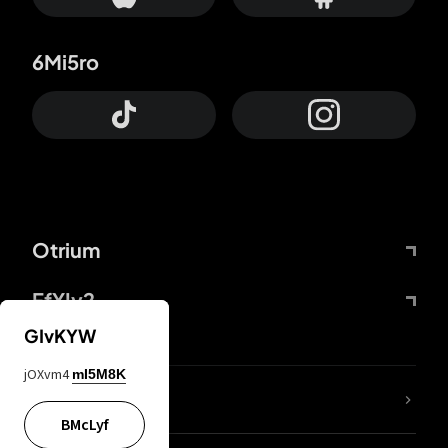
6Mi5ro
Otrium
FfYIy2
GIvKYW
jOXvm4
mI5M8K
lYGfRP
BMcLyf