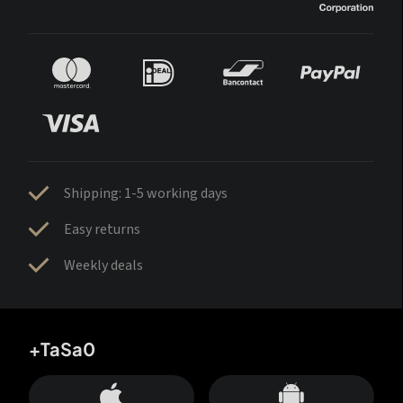
Shipping: 1-5 working days
Easy returns
Weekly deals
+TaSa0