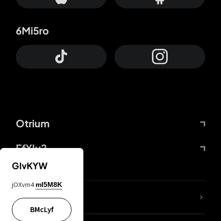
6Mi5ro
Otrium
FfYIy2
GIvKYW
jOXvm4
mI5M8K
lYGfRP
BMcLyf