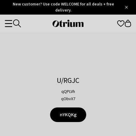
Otrium
New customer? Use code WELCOME for all deals + free
/
5
Trustpilot
delivery.
score
Otrium
Categories
home
page
U/RGJC
qQPLVh
qObvX7
nYKQKg