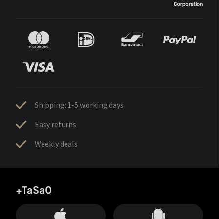
Shipping: 1-5 working days
Easy returns
Weekly deals
+TaSa0