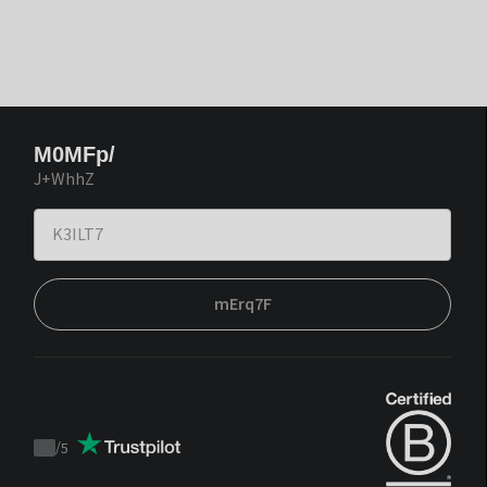
M0MFp/
J+WhhZ
mErq7F
/
5
Trustpilot
score