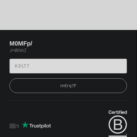
M0MFp/
J+WhhZ
mErq7F
/
5
Trustpilot
score