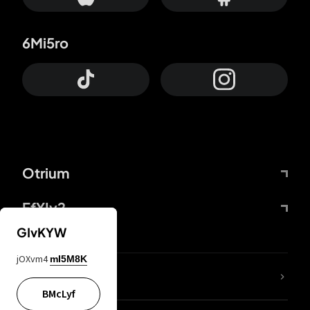
6Mi5ro
Otrium
FfYIy2
GIvKYW
jOXvm4
mI5M8K
lYGfRP
BMcLyf