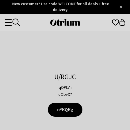
Otrium
New customer? Use code WELCOME for all deals + free
/
5
Trustpilot
delivery.
score
Otrium
Categories
home
page
U/RGJC
qQPLVh
qObvX7
nYKQKg