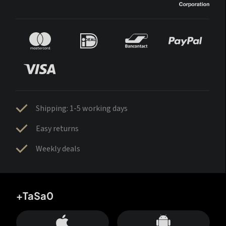
Shipping: 1-5 working days
Easy returns
Weekly deals
+TaSa0