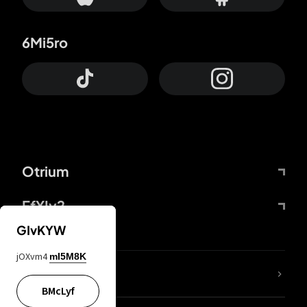
6Mi5ro
Otrium
FfYIy2
GIvKYW
jOXvm4
mI5M8K
lYGfRP
BMcLyf