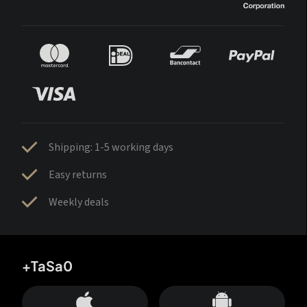
Shipping: 1-5 working days
Easy returns
Weekly deals
+TaSa0