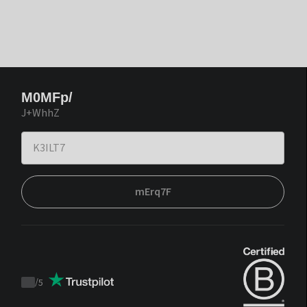
M0MFp/
J+WhhZ
mErq7F
/
5
Trustpilot
score