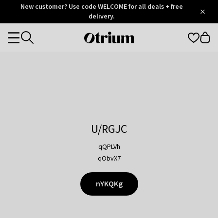
Otrium
New customer? Use code WELCOME for all deals + free
/
5
Trustpilot
delivery.
score
Otrium
Categories
home
page
U/RGJC
qQPLVh
qObvX7
nYKQKg