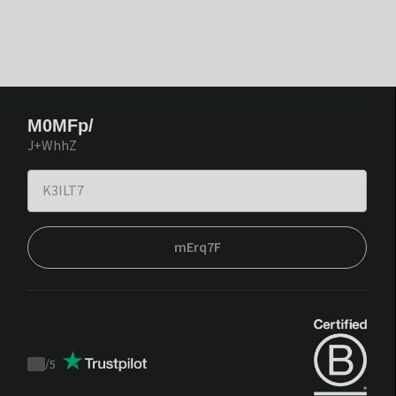
M0MFp/
J+WhhZ
mErq7F
/
5
Trustpilot
score