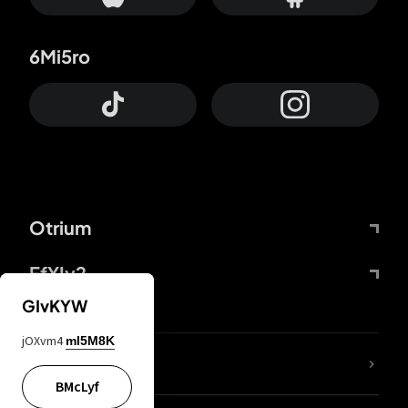
6Mi5ro
Otrium
FfYIy2
GIvKYW
jOXvm4
mI5M8K
lYGfRP
BMcLyf