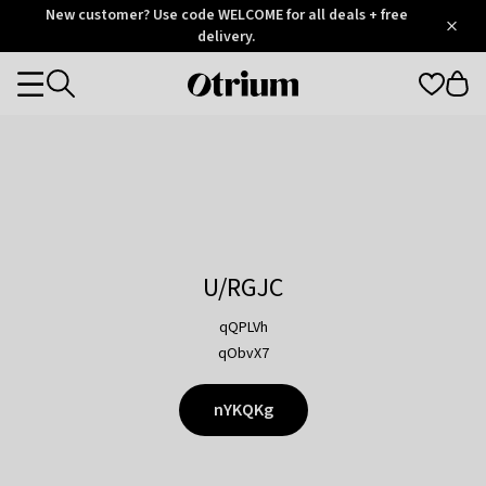
Otrium
New customer? Use code WELCOME for all deals + free
/
5
Trustpilot
delivery.
score
Otrium
Categories
home
page
U/RGJC
qQPLVh
qObvX7
nYKQKg