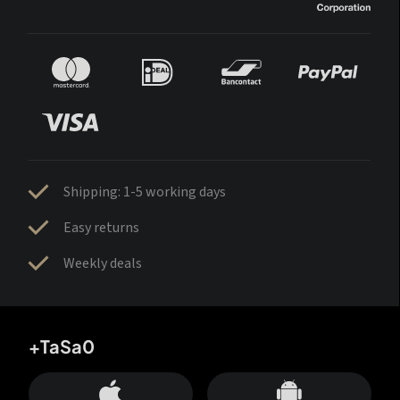
Shipping: 1-5 working days
Easy returns
Weekly deals
+TaSa0