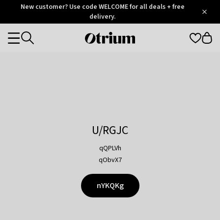
Otrium
New customer? Use code WELCOME for all deals + free
/
5
Trustpilot
delivery.
score
Otrium
Categories
home
page
U/RGJC
qQPLVh
qObvX7
nYKQKg