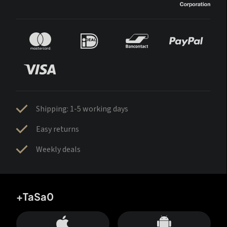
Shipping: 1-5 working days
Easy returns
Weekly deals
+TaSa0