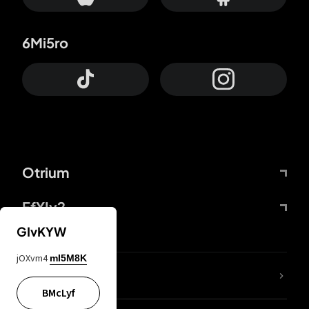
6Mi5ro
Otrium
FfYIy2
GIvKYW
jOXvm4
mI5M8K
lYGfRP
BMcLyf