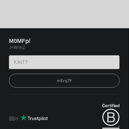
M0MFp/
J+WhhZ
mErq7F
/
5
Trustpilot
score