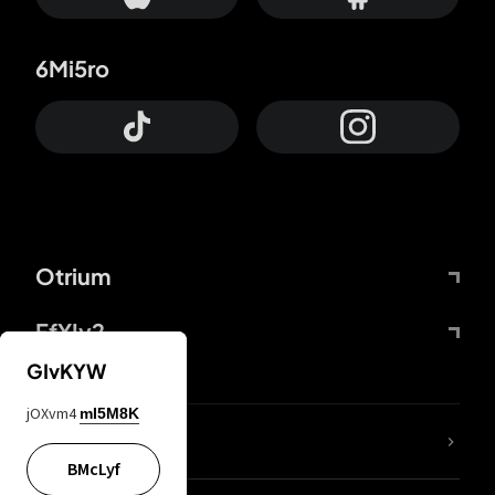
6Mi5ro
Otrium
FfYIy2
GIvKYW
jOXvm4
mI5M8K
lYGfRP
BMcLyf