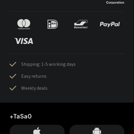
Shipping: 1-5 working days
Easy returns
Weekly deals
+TaSa0