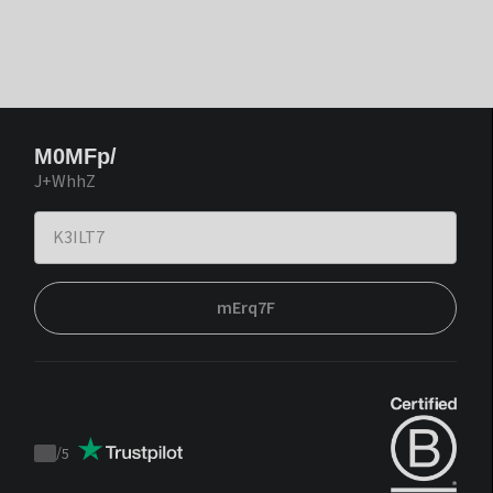
M0MFp/
J+WhhZ
mErq7F
/
5
Trustpilot
score