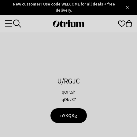
Otrium
New customer? Use code WELCOME for all deals + free
/
5
Trustpilot
delivery.
score
Otrium
Categories
home
page
U/RGJC
qQPLVh
qObvX7
nYKQKg