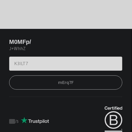
M0MFp/
J+WhhZ
mErq7F
/
5
Trustpilot
score