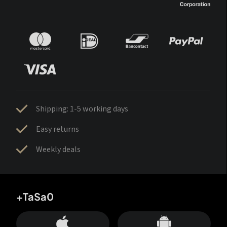
Shipping: 1-5 working days
Easy returns
Weekly deals
+TaSa0