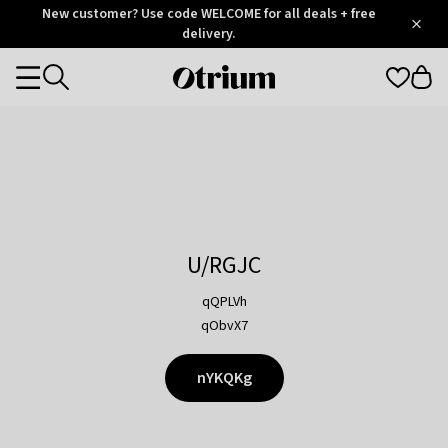
Otrium
New customer? Use code WELCOME for all deals + free
/
5
Trustpilot
delivery.
score
Otrium
Categories
home
page
U/RGJC
qQPLVh
qObvX7
nYKQKg