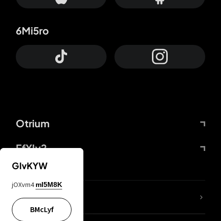
6Mi5ro
Otrium
FfYIy2
GIvKYW
jOXvm4
mI5M8K
lYGfRP
BMcLyf