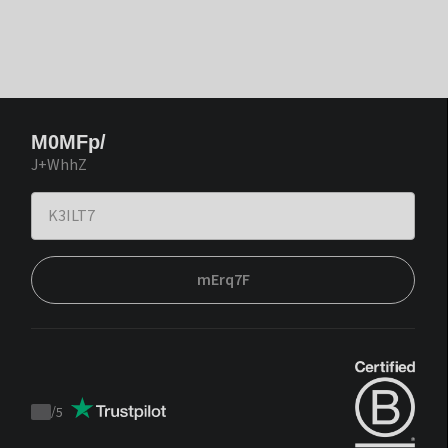
M0MFp/
J+WhhZ
mErq7F
/
5
Trustpilot
score