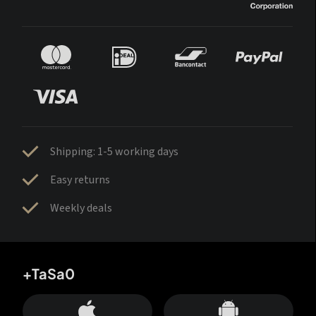
Shipping: 1-5 working days
Easy returns
Weekly deals
+TaSa0