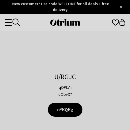
Otrium
New customer? Use code WELCOME for all deals + free
/
5
Trustpilot
delivery.
score
Otrium
Categories
home
page
U/RGJC
qQPLVh
qObvX7
nYKQKg