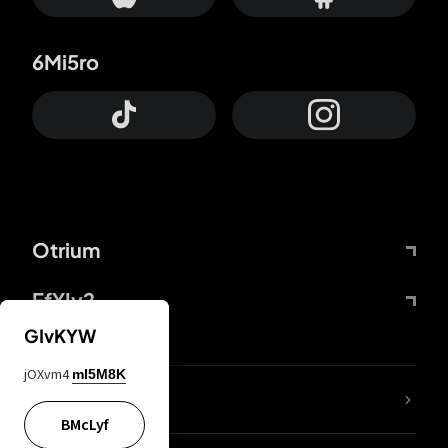
6Mi5ro
Otrium
FfYIy2
GIvKYW
jOXvm4
mI5M8K
lYGfRP
BMcLyf