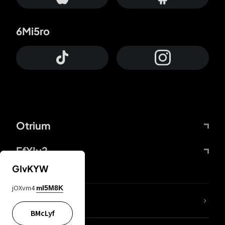
6Mi5ro
Otrium
FfYIy2
GIvKYW
jOXvm4
mI5M8K
lYGfRP
BMcLyf