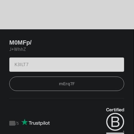
M0MFp/
J+WhhZ
mErq7F
/
5
Trustpilot
score