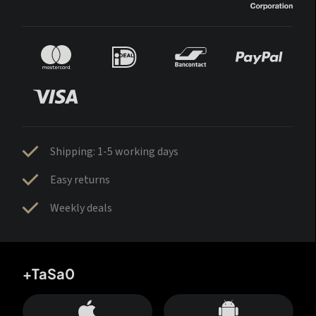
Shipping: 1-5 working days
Easy returns
Weekly deals
+TaSa0