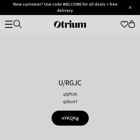
Otrium
New customer? Use code WELCOME for all deals + free
/
5
Trustpilot
delivery.
score
Otrium
Categories
home
page
U/RGJC
qQPLVh
qObvX7
nYKQKg