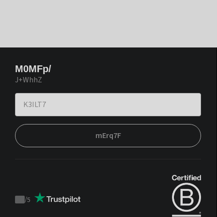
M0MFp/
J+WhhZ
mErq7F
/
5
Trustpilot
score