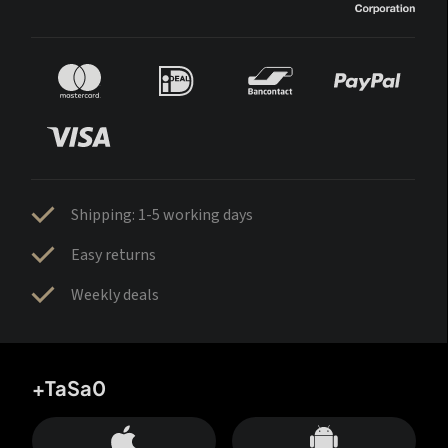
Shipping: 1-5 working days
Easy returns
Weekly deals
+TaSa0