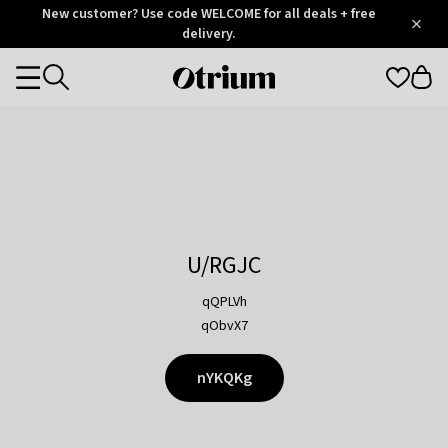
Otrium
New customer? Use code WELCOME for all deals + free
/
5
Trustpilot
delivery.
score
Otrium
Categories
home
page
U/RGJC
qQPLVh
qObvX7
nYKQKg