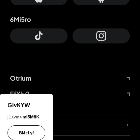
6Mi5ro
Otrium
FfYIy2
GIvKYW
jOXvm4
mI5M8K
lYGfRP
BMcLyf