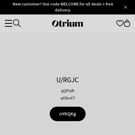
Otrium
New customer? Use code WELCOME for all deals + free
/
5
Trustpilot
delivery.
score
Otrium
Categories
home
page
U/RGJC
qQPLVh
qObvX7
nYKQKg