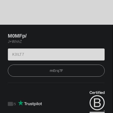
M0MFp/
J+WhhZ
mErq7F
/
5
Trustpilot
score