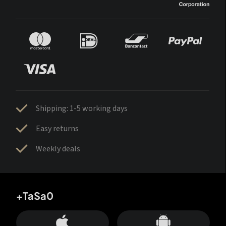
Shipping: 1-5 working days
Easy returns
Weekly deals
+TaSa0