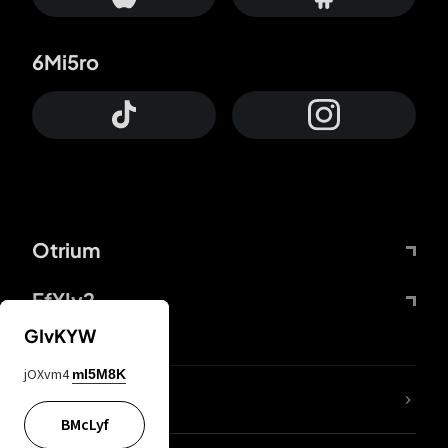
6Mi5ro
Otrium
FfYIy2
GIvKYW
jOXvm4
mI5M8K
lYGfRP
BMcLyf