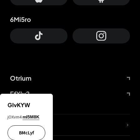
6Mi5ro
Otrium
FfYIy2
GIvKYW
jOXvm4
mI5M8K
lYGfRP
BMcLyf