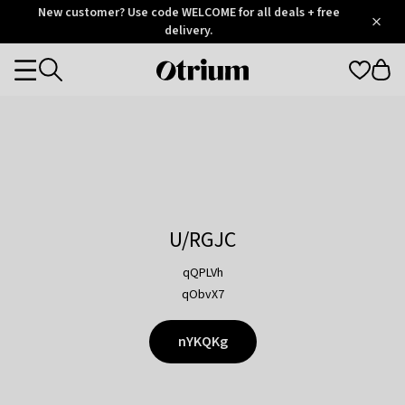
Otrium
New customer? Use code WELCOME for all deals + free
/
5
Trustpilot
delivery.
score
Otrium
Categories
home
page
U/RGJC
qQPLVh
qObvX7
nYKQKg