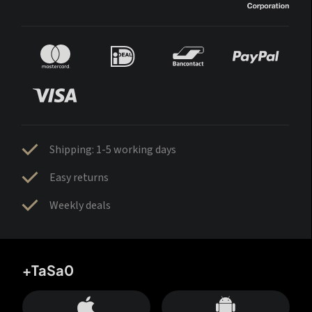
Shipping: 1-5 working days
Easy returns
Weekly deals
+TaSa0