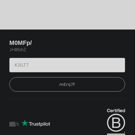
M0MFp/
J+WhhZ
mErq7F
/
5
Trustpilot
score