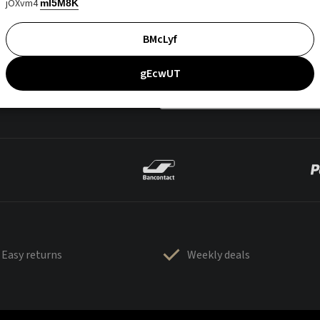
jOXvm4
mI5M8K
BMcLyf
gEcwUT
Easy returns
Weekly deals