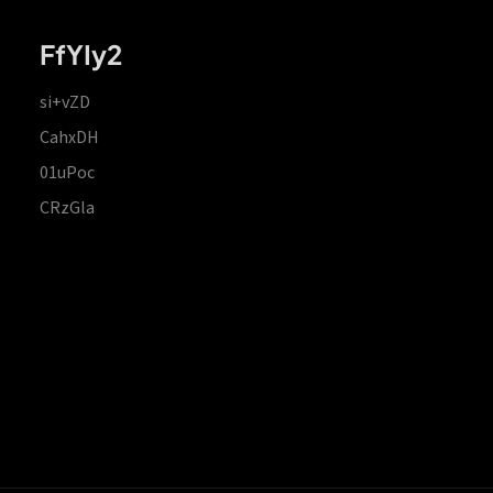
FfYIy2
si+vZD
CahxDH
01uPoc
CRzGla