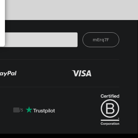
mErq7F
/
5
Trustpilot
score