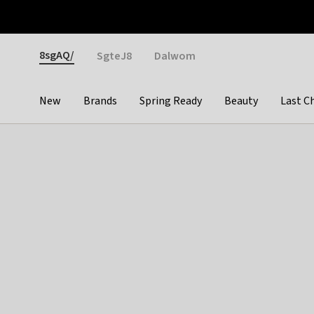
Otrium
Fast shipping & easy returns
Weekly deals
Pay
Gender
8sgAQ/
SgteJ8
Dalwom
New
Brands
Spring Ready
Beauty
Last C
Categories