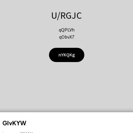
U/RGJC
qQPLVh
qObvX7
nYKQKg
GIvKYW