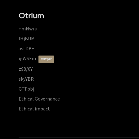
Otrium
+mNwru
lHjBUM
astDB+
igWSFm
vdzprr
z98/0Y
skyYBR
GTFpbj
Ethical Governance
Ethical impact