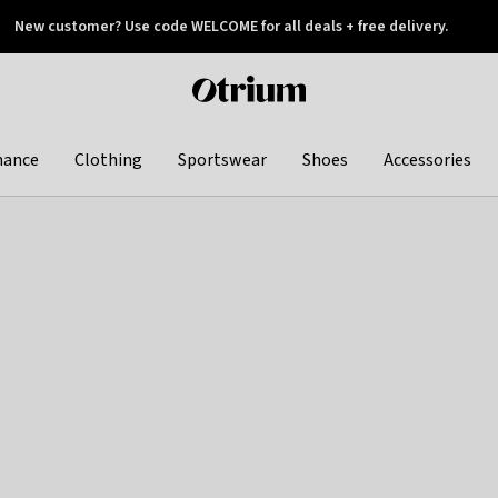
New customer? Use code WELCOME for all deals + free delivery.
 later
Otrium
home
page
hance
Clothing
Sportswear
Shoes
Accessories