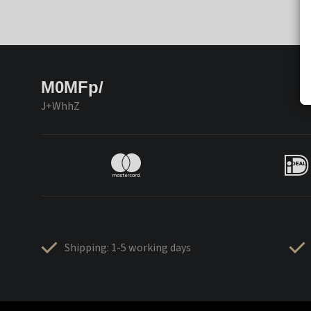
M0MFp/
J+WhhZ
Shipping: 1-5 working days