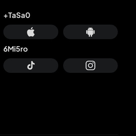
+TaSa0
6Mi5ro